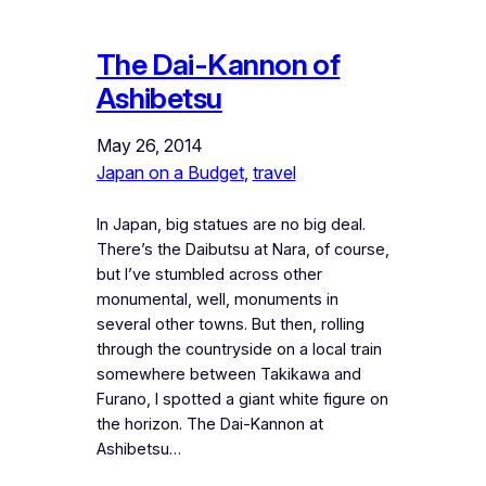
The Dai-Kannon of
Ashibetsu
May 26, 2014
Japan on a Budget
, 
travel
In Japan, big statues are no big deal.
There’s the Daibutsu at Nara, of course,
but I’ve stumbled across other
monumental, well, monuments in
several other towns. But then, rolling
through the countryside on a local train
somewhere between Takikawa and
Furano, I spotted a giant white figure on
the horizon. The Dai-Kannon at
Ashibetsu…