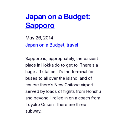
Japan on a Budget:
Sapporo
May 26, 2014
Japan on a Budget
, 
travel
Sapporo is, appropriately, the easiest
place in Hokkaido to get to. There’s a
huge JR station, it’s the terminal for
buses to all over the island, and of
course there’s New Chitose airport,
served by loads of flights from Honshu
and beyond. I rolled in on a coach from
Toyako Onsen. There are three
subway…