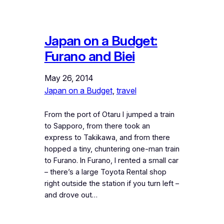
Japan on a Budget:
Furano and Biei
May 26, 2014
Japan on a Budget
, 
travel
From the port of Otaru I jumped a train
to Sapporo, from there took an
express to Takikawa, and from there
hopped a tiny, chuntering one-man train
to Furano. In Furano, I rented a small car
– there’s a large Toyota Rental shop
right outside the station if you turn left –
and drove out…