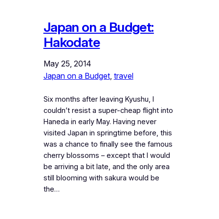
Japan on a Budget:
Hakodate
May 25, 2014
Japan on a Budget
, 
travel
Six months after leaving Kyushu, I
couldn’t resist a super-cheap flight into
Haneda in early May. Having never
visited Japan in springtime before, this
was a chance to finally see the famous
cherry blossoms – except that I would
be arriving a bit late, and the only area
still blooming with sakura would be
the…