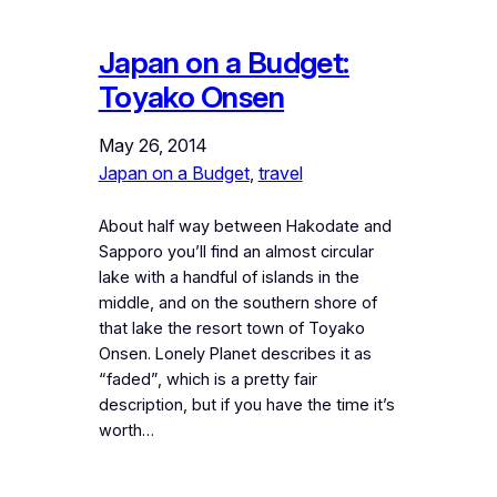
Japan on a Budget:
Toyako Onsen
May 26, 2014
Japan on a Budget
, 
travel
About half way between Hakodate and
Sapporo you’ll find an almost circular
lake with a handful of islands in the
middle, and on the southern shore of
that lake the resort town of Toyako
Onsen. Lonely Planet describes it as
“faded”, which is a pretty fair
description, but if you have the time it’s
worth…