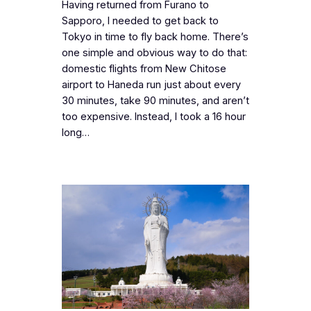
Having returned from Furano to
Sapporo, I needed to get back to
Tokyo in time to fly back home. There’s
one simple and obvious way to do that:
domestic flights from New Chitose
airport to Haneda run just about every
30 minutes, take 90 minutes, and aren’t
too expensive. Instead, I took a 16 hour
long…