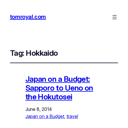
tomroyal.com
Tag:
Hokkaido
Japan on a Budget:
Sapporo to Ueno on
the Hokutosei
June 8, 2014
Japan on a Budget
, 
travel