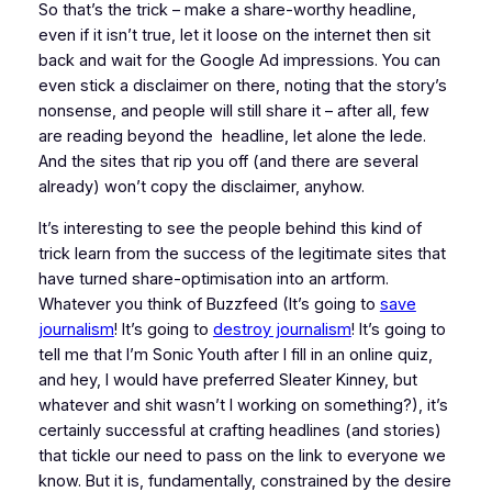
So that’s the trick – make a share-worthy headline,
even if it isn’t true, let it loose on the internet then sit
back and wait for the Google Ad impressions. You can
even stick a disclaimer on there, noting that the story’s
nonsense, and people will still share it – after all, few
are reading beyond the headline, let alone the lede.
And the sites that rip you off (and there are several
already) won’t copy the disclaimer, anyhow.
It’s interesting to see the people behind this kind of
trick learn from the success of the legitimate sites that
have turned share-optimisation into an artform.
Whatever you think of Buzzfeed (It’s going to
save
journalism
! It’s going to
destroy journalism
! It’s going to
tell me that I’m Sonic Youth after I fill in an online quiz,
and hey, I would have preferred Sleater Kinney, but
whatever and shit wasn’t I working on something?), it’s
certainly successful at crafting headlines (and stories)
that tickle our need to pass on the link to everyone we
know. But it is, fundamentally, constrained by the desire