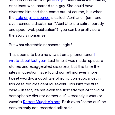
or at least was, married to a guy. She could have
divorced him and then come out, of course, but when
the
sole original source
is called “Abril Uno” (um) and
even carries a disclaimer (“Abril Uno is a satire, parody
and spoof web publication”), you can be pretty sure
the story’s nonsense.
But what shareable nonsense, right?
This seems to be a new twist on a phenomenon
I
wrote about last year
. Last time it was made-up scare
stories and exaggerated disasters, but this time the
sites in question have found something even more
tweet-worthy: a good tale of ironic comeuppance, in
this case for President Museveni. This isn’t the first
case – in fact, it’s not even the first attempt of “child of
homophobic dictator comes out” – recently it was (or
wasn’t)
Robert Mugabe’s son
. Both even “came out” on
conveniently not-recorded talk radio.