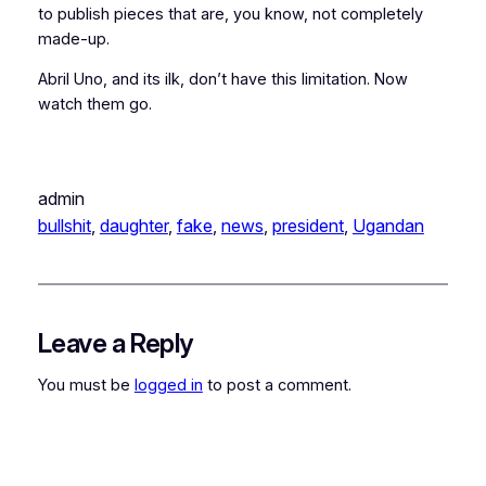
to publish pieces that are, you know, not completely
made-up.
Abril Uno, and its ilk, don’t have this limitation. Now
watch them go.
admin
bullshit
, 
daughter
, 
fake
, 
news
, 
president
, 
Ugandan
Leave a Reply
You must be
logged in
to post a comment.