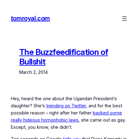
Skip
to
tomroyal.com
content
The Buzzfeedification of
Bullshit
March 2, 2014
Hey, heard the one about the Ugandan President’s
daughter? She’s
trending on Twitter
, and for the best
possible reason – right after her father
backed some
really hideous homophobic laws
, she came out as gay.
Except, you know, she didn’t.
Ten seconds on Google
tells you
that Diana Kamuntu is,