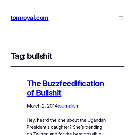
tomroyal.com
Tag:
bullshit
The Buzzfeedification
of Bullshit
March 2, 2014
journalism
Hey, heard the one about the Ugandan
President’s daughter? She’s trending
on Twitter, and for the best possible