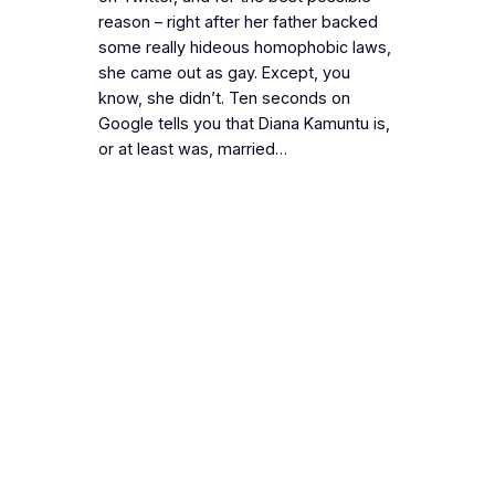
reason – right after her father backed
some really hideous homophobic laws,
she came out as gay. Except, you
know, she didn’t. Ten seconds on
Google tells you that Diana Kamuntu is,
or at least was, married…