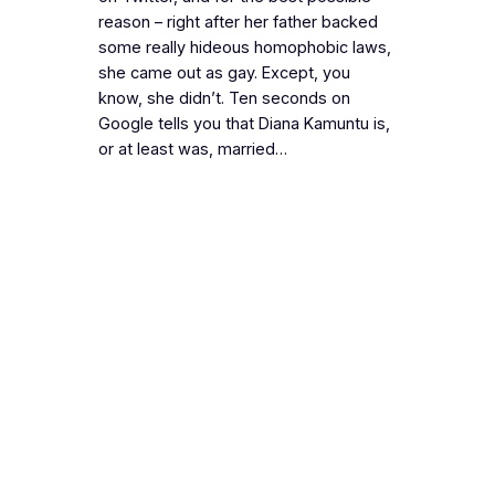
reason – right after her father backed
some really hideous homophobic laws,
she came out as gay. Except, you
know, she didn’t. Ten seconds on
Google tells you that Diana Kamuntu is,
or at least was, married…