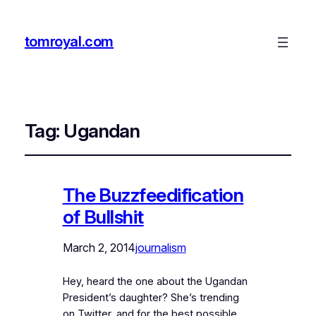
tomroyal.com
Tag:
Ugandan
The Buzzfeedification
of Bullshit
March 2, 2014
journalism
Hey, heard the one about the Ugandan
President’s daughter? She’s trending
on Twitter, and for the best possible