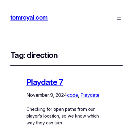
tomroyal.com
Tag:
direction
Playdate 7
November 9, 2024
code
, 
Playdate
Checking for open paths from our
player’s location, so we know which
way they can turn