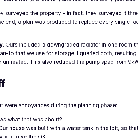
urveyed the property – in fact, they surveyed it three 
he end, a plan was produced to replace every single radi
ly
. Ours included a downgraded radiator in one room th
n-to that we use for storage. I queried both, resulting
and unheated. This also reduced the pump spec from 9k
f
hat were annoyances during the planning phase:
ws what that was about?
 Our house was built with a water tank in the loft, so t
yor to give the OK.