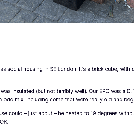
 as social housing in SE London. It’s a brick cube, with 
t was insulated (but not terribly well). Our EPC was a 
an odd mix, including some that were really old and begi
use could – just about – be heated to 19 degrees witho
 OK.