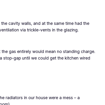
o the cavity walls, and at the same time had the
ntilation via trickle-vents in the glazing.
ut the gas entirely would mean no standing charge.
s a stop-gap until we could get the kitchen wired
The radiators in our house were a mess – a
room).