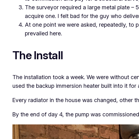
The surveyor required a large metal plate – 5
acquire one. I felt bad for the guy who deliver
At one point we were asked, repeatedly, to po
prevailed here.
The Install
The installation took a week. We were without cent
used the backup immersion heater built into it for 
Every radiator in the house was changed, other th
By the end of day 4, the pump was commissioned 