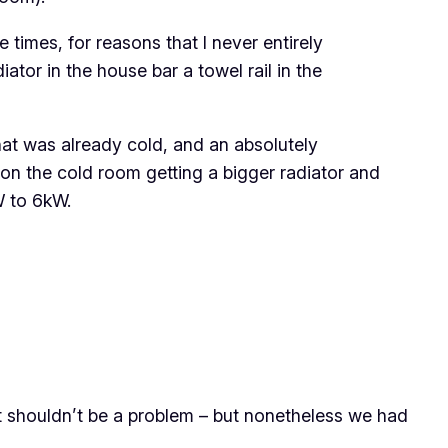
times, for reasons that I never entirely
ator in the house bar a towel rail in the
at was already cold, and an absolutely
 on the cold room getting a bigger radiator and
W to 6kW.
hat shouldn’t be a problem – but nonetheless we had