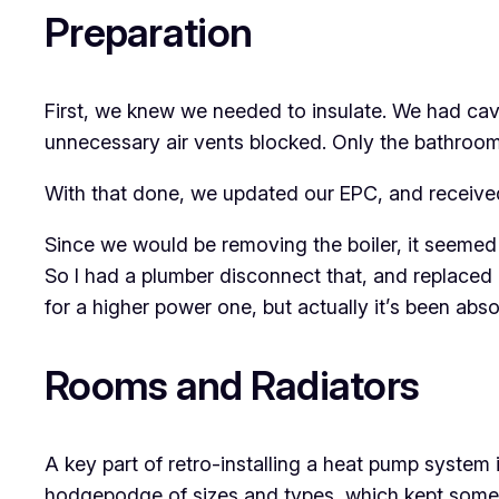
Preparation
First, we knew we needed to insulate. We had cavit
unnecessary air vents blocked. Only the bathroom re
With that done, we updated our EPC, and received
Since we would be removing the boiler, it seemed 
So I had a plumber disconnect that, and replaced 
for a higher power one, but actually it’s been absol
Rooms and Radiators
A key part of retro-installing a heat pump system
hodgepodge of sizes and types, which kept some r