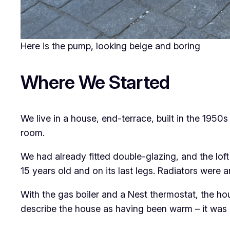
Here is the pump, looking beige and boring
Where We Started
We live in a house, end-terrace, built in the 1950s
room.
We had already fitted double-glazing, and the lof
15 years old and on its last legs. Radiators were 
With the gas boiler and a Nest thermostat, the ho
describe the house as having been warm – it was