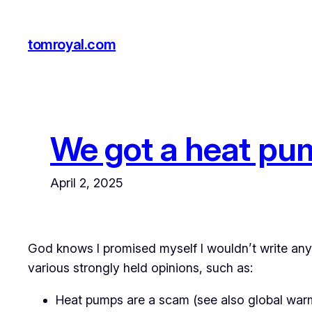
Skip
to
tomroyal.com
content
We got a heat pum
April 2, 2025
God knows I promised myself I wouldn’t write anyt
various strongly held opinions, such as:
Heat pumps are a scam (see also global warmi