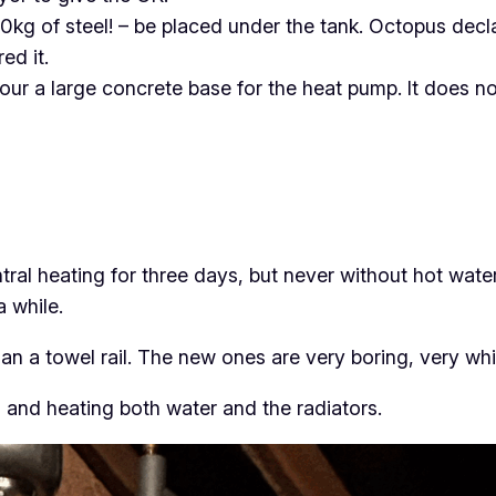
0kg of steel! – be placed under the tank. Octopus declar
ed it.
ur a large concrete base for the heat pump. It does no
ral heating for three days, but never without hot water
a while.
an a towel rail. The new ones are very boring, very whi
and heating both water and the radiators.