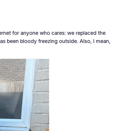
nternet for anyone who cares: we replaced the
has been bloody freezing outside. Also, I mean,