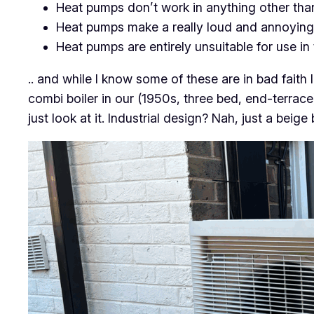
Heat pumps don’t work in anything other tha
Heat pumps make a really loud and annoying
Heat pumps are entirely unsuitable for use in
.. and while I know some of these are in bad fait
combi boiler in our (1950s, three bed, end-terrac
just look at it. Industrial design? Nah, just a beige 