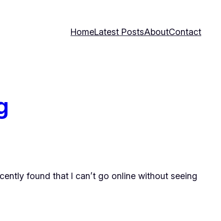
Home
Latest Posts
About
Contact
g
ently found that I can’t go online without seeing