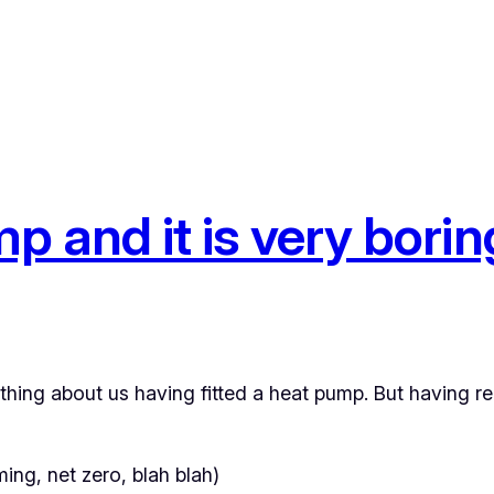
p and it is very borin
hing about us having fitted a heat pump. But having rec
ng, net zero, blah blah)