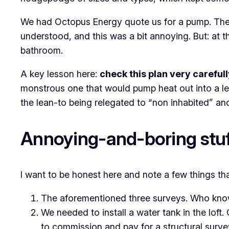
We had Octopus Energy quote us for a pump. They s
understood, and this was a bit annoying. But: at t
bathroom.
A key lesson here:
check this plan very careful
monstrous one that would pump heat out into a lea
the lean-to being relegated to “non inhabited” 
Annoying-and-boring stuf
I want to be honest here and note a few things t
The aforementioned three surveys. Who kno
We needed to install a water tank in the loft.
to commission and pay for a structural surve