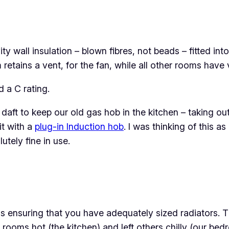
y wall insulation – blown fibres, not beads – fitted int
tains a vent, for the fan, while all other rooms have ve
 a C rating.
daft to keep our old gas hob in the kitchen – taking o
it with a
plug-in Induction hob
. I was thinking of this a
utely fine in use.
 is ensuring that you have adequately sized radiators. 
ooms hot (the kitchen) and left others chilly (our bed