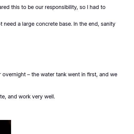
ed this to be our responsibility, so I had to
t need a large concrete base. In the end, sanity
 overnight – the water tank went in first, and we
te, and work very well.