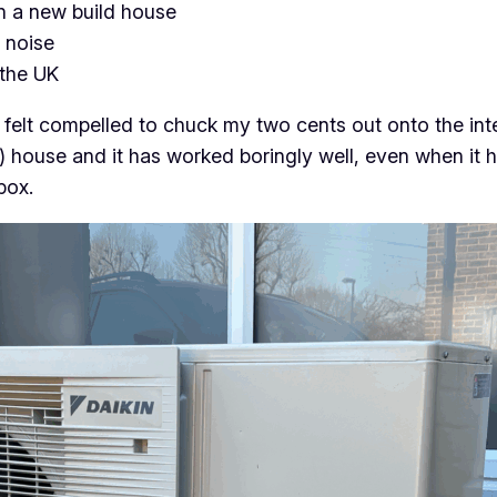
n a new build house
 noise
 the UK
h I felt compelled to chuck my two cents out onto the i
e) house and it has worked boringly well, even when it 
box.