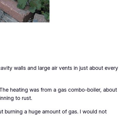
cavity walls and large air vents in just about every
D. The heating was from a gas combo-boiler, about
nning to rust.
ut burning a huge amount of gas. I would not