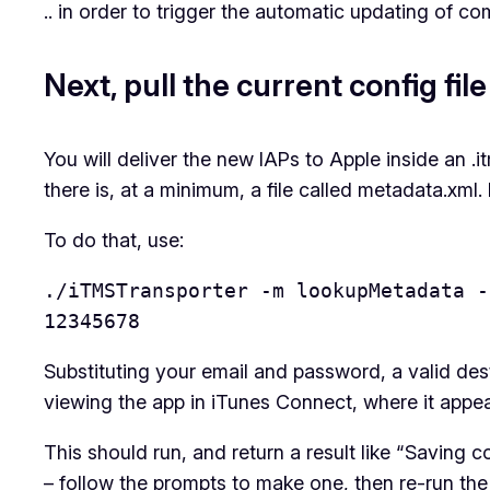
.. in order to trigger the automatic updating of c
Next, pull the current config file
You will deliver the new IAPs to Apple inside an .i
there is, at a minimum, a file called metadata.xml. 
To do that, use:
./iTMSTransporter -m lookupMetadata -
12345678
Substituting your email and password, a valid des
viewing the app in iTunes Connect, where it appea
This should run, and return a result like “Saving
– follow the prompts to make one, then re-run th