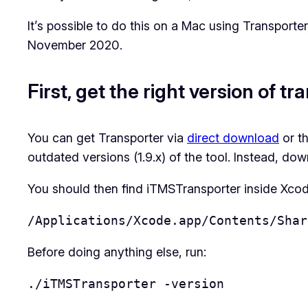
It’s possible to do this on a Mac using Transporter
November 2020.
First, get the right version of t
You can get Transporter via
direct download
or t
outdated versions (1.9.x) of the tool. Instead, dow
You should then find iTMSTransporter inside Xcode
/Applications/Xcode.app/Contents/Shar
Before doing anything else, run:
./iTMSTransporter -version