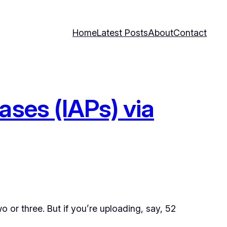
Home
Latest Posts
About
Contact
ases (IAPs) via
o or three. But if you’re uploading, say, 52