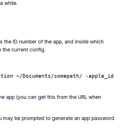
a while.
 is the ID number of the app, and inside which
b the current config.
tion ~/Documents/somepath/ -apple_id 
the app (you can get this from the URL when
d you may be prompted to generate an app password