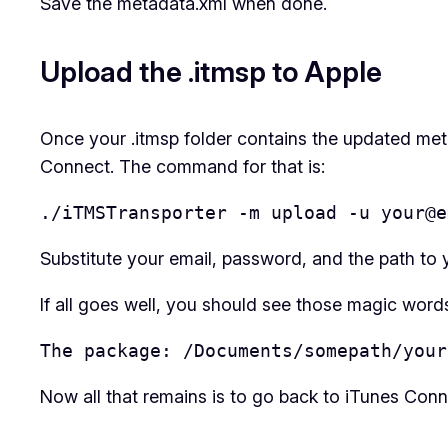
Save the metadata.xml when done.
Upload the .itmsp to Apple
Once your .itmsp folder contains the updated met
Connect. The command for that is:
./iTMSTransporter -m upload -u your@e
Substitute your email, password, and the path to y
If all goes well, you should see those magic word
The package: /Documents/somepath/your
Now all that remains is to go back to iTunes Conne