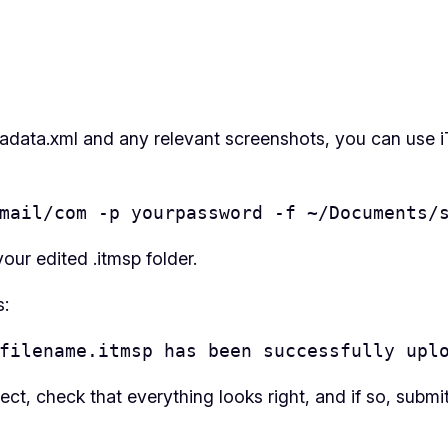
adata.xml and any relevant screenshots, you can use iT
mail/com -p yourpassword -f ~/Documents/
our edited .itmsp folder.
s:
filename.itmsp has been successfully upl
ct, check that everything looks right, and if so, submi