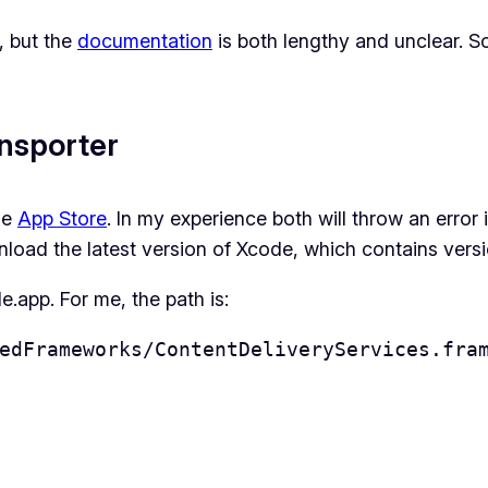
, but the
documentation
is both lengthy and unclear. S
ransporter
he
App Store
. In my experience both will throw an error 
nload the latest version of Xcode, which contains versio
.app. For me, the path is:
edFrameworks/ContentDeliveryServices.fra