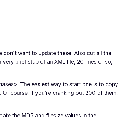
on’t want to update these. Also cut all the
ery brief stub of an XML file, 20 lines or so,
ases>. The easiest way to start one is to copy
 Of course, if you’re cranking out 200 of them,
pdate the MD5 and filesize values in the