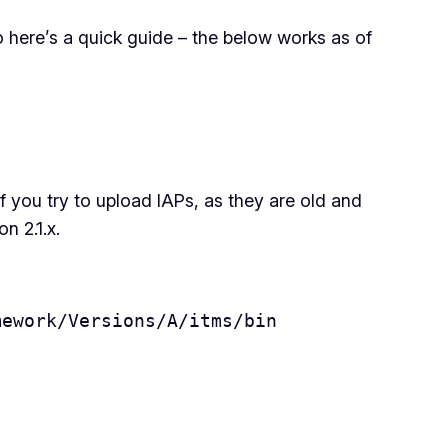
o here’s a quick guide – the below works as of
if you try to upload IAPs, as they are old and
n 2.1.x.
mework/Versions/A/itms/bin