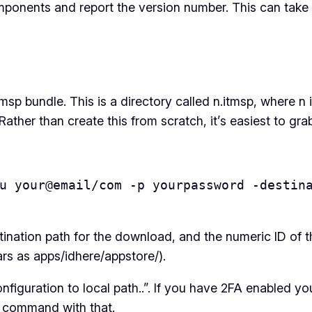
omponents and report the version number. This can take 
tmsp bundle. This is a directory called n.itmsp, where n
Rather than create this from scratch, it’s easiest to gra
u your@email/com -p yourpassword -destina
tination path for the download, and the numeric ID of 
rs as apps/idhere/appstore/).
 configuration to local path..”. If you have 2FA enable
e command with that.