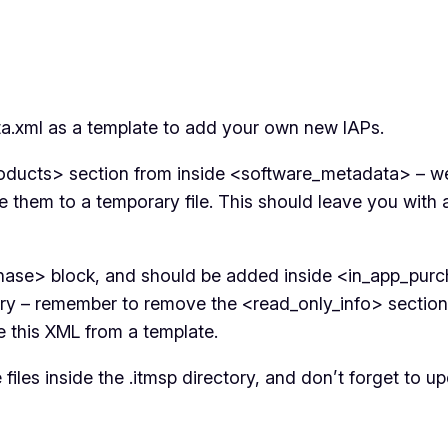
a.xml as a template to add your own new IAPs.
ducts> section from inside <software_metadata> – we d
hem to a temporary file. This should leave you with a v
ase> block, and should be added inside <in_app_purch
ary – remember to remove the <read_only_info> section.
ate this XML from a template.
files inside the .itmsp directory, and don’t forget to u