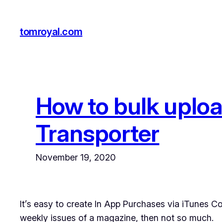
Skip
to
tomroyal.com
content
How to bulk uploa
Transporter
November 19, 2020
It’s easy to create In App Purchases via iTunes Co
weekly issues of a magazine, then not so much.