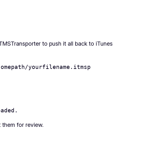
MSTransporter to push it all back to iTunes
somepath/yourfilename.itmsp
oaded.
t them for review.