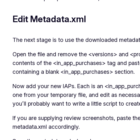
Edit Metadata.xml
The next stage is to use the downloaded metadat
Open the file and remove the <versions> and <pro
contents of the <in_app_purchases> tag and paste t
containing a blank <in_app_purchases> section.
Now add your new IAPs. Each is an <in_app_purch
one from your temporary file, and edit as necess
you’ll probably want to write a little script to cre
If you are supplying review screenshots, paste the 
metadata.xml accordingly.