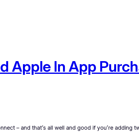
d Apple In App Purch
nnect – and that’s all well and good if you’re adding tw