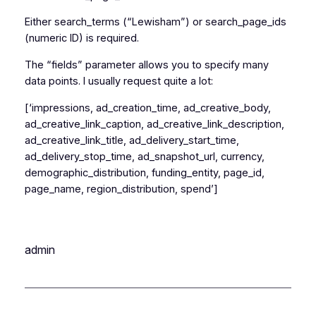
Either search_terms (“Lewisham”) or search_page_ids
(numeric ID) is required.
The “fields” parameter allows you to specify many
data points. I usually request quite a lot:
[‘impressions, ad_creation_time, ad_creative_body,
ad_creative_link_caption, ad_creative_link_description,
ad_creative_link_title, ad_delivery_start_time,
ad_delivery_stop_time, ad_snapshot_url, currency,
demographic_distribution, funding_entity, page_id,
page_name, region_distribution, spend’]
admin