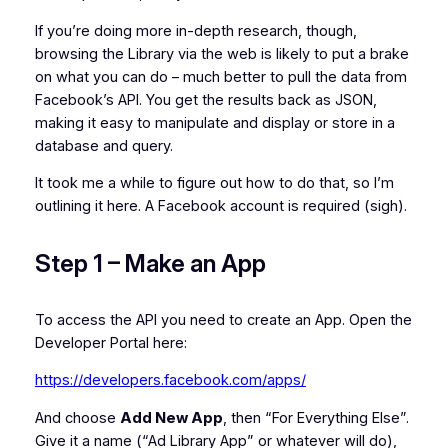
If you’re doing more in-depth research, though,
browsing the Library via the web is likely to put a brake
on what you can do – much better to pull the data from
Facebook’s API. You get the results back as JSON,
making it easy to manipulate and display or store in a
database and query.
It took me a while to figure out how to do that, so I’m
outlining it here. A Facebook account is required (sigh).
Step 1 – Make an App
To access the API you need to create an App. Open the
Developer Portal here:
https://developers.facebook.com/apps/
And choose
Add New App
, then “For Everything Else”.
Give it a name (“Ad Library App” or whatever will do),