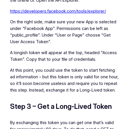
the online UI. Open the API Explorer:
https://developers.facebook.com/tools/explorer/
On the right side, make sure your new App is selected
under “Facebook App”. Permissions can be left as
“public_profile”. Under “User or Page” choose “Get
User Access Token”.
A longish token will appear at the top, headed “Access
Token”. Copy that to your file of credentials.
At this point, you could use the token to start fetching
ad information – but this token is only valid for one hour,
so it’ll soon become useless and require you to repeat
this step. Instead, exchange it for a Long-Lived token.
Step 3 – Get a Long-Lived Token
By exchanging this token you can get one that’s valid