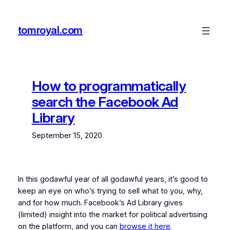
Skip
to
tomroyal.com
content
How to programmatically
search the Facebook Ad
Library
September 15, 2020
In this godawful year of all godawful years, it’s good to
keep an eye on who’s trying to sell what to you, why,
and for how much. Facebook’s Ad Library gives
(limited) insight into the market for political advertising
on the platform, and you can
browse it here
.