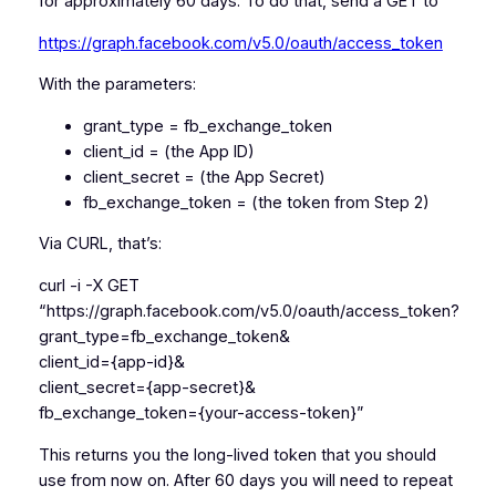
for approximately 60 days. To do that, send a GET to
https://graph.facebook.com/v5.0/oauth/access_token
With the parameters:
grant_type = fb_exchange_token
client_id = (the App ID)
client_secret = (the App Secret)
fb_exchange_token = (the token from Step 2)
Via CURL, that’s:
curl -i -X GET
“https://graph.facebook.com/v5.0/oauth/access_token?
grant_type=fb_exchange_token&
client_id={app-id}&
client_secret={app-secret}&
fb_exchange_token={your-access-token}”
This returns you the long-lived token that you should
use from now on. After 60 days you will need to repeat