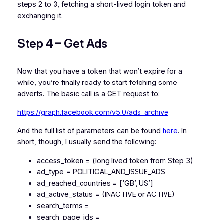
steps 2 to 3, fetching a short-lived login token and
exchanging it.
Step 4 – Get Ads
Now that you have a token that won’t expire for a
while, you’re finally ready to start fetching some
adverts. The basic call is a GET request to:
https://graph.facebook.com/v5.0/ads_archive
And the full list of parameters can be found
here
. In
short, though, I usually send the following:
access_token = (long lived token from Step 3)
ad_type = POLITICAL_AND_ISSUE_ADS
ad_reached_countries = [‘GB’,’US’]
ad_active_status = (INACTIVE or ACTIVE)
search_terms =
search_page_ids =