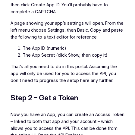
then click Create App ID. You’ll probably have to
complete a CAPTCHA.
A page showing your app’s settings will open. From the
left menu choose Settings, then Basic. Copy and paste
the following to a text editor for reference:
The App ID (numeric)
The App Secret (click Show, then copy it)
That’s all you need to do in this portal. Assuming the
app will only be used for you to access the API, you
don’t need to progress the setup here any further.
Step 2 – Get a Token
Now you have an App, you can create an Access Token
– linked to both that app and your account – which
allows you to access the API. This can be done from