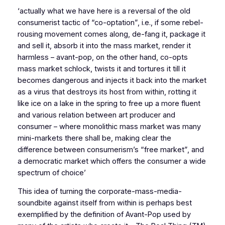
‘actually what we have here is a reversal of the old
consumerist tactic of “co-optation”, i.e., if some rebel-
rousing movement comes along, de-fang it, package it
and sell it, absorb it into the mass market, render it
harmless – avant-pop, on the other hand, co-opts
mass market schlock, twists it and tortures it till it
becomes dangerous and injects it back into the market
as a virus that destroys its host from within, rotting it
like ice on a lake in the spring to free up a more fluent
and various relation between art producer and
consumer – where monolithic mass market was many
mini-markets there shall be, making clear the
difference between consumerism’s “free market”, and
a democratic market which offers the consumer a wide
spectrum of choice’
This idea of turning the corporate-mass-media-
soundbite against itself from within is perhaps best
exemplified by the definition of Avant-Pop used by