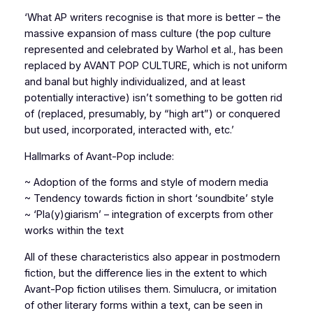
‘What AP writers recognise is that more is better – the
massive expansion of mass culture (the pop culture
represented and celebrated by Warhol et al., has been
replaced by AVANT POP CULTURE, which is not uniform
and banal but highly individualized, and at least
potentially interactive) isn’t something to be gotten rid
of (replaced, presumably, by “high art”) or conquered
but used, incorporated, interacted with, etc.’
Hallmarks of Avant-Pop include:
~ Adoption of the forms and style of modern media
~ Tendency towards fiction in short ‘soundbite’ style
~ ‘Pla(y)giarism’ – integration of excerpts from other
works within the text
All of these characteristics also appear in postmodern
fiction, but the difference lies in the extent to which
Avant-Pop fiction utilises them. Simulucra, or imitation
of other literary forms within a text, can be seen in