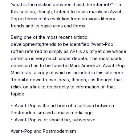
‘what is the relation between it and the internet?’ – in
this section, though, I intend to focus mainly on Avant-
Pop in terms of its evolution from previous literary
trends and its basic aims and forms.
Being one of the most recent artistic
developments/trends to be identified ‘Avant-Pop’
(often referred to simply as AP) is as of yet one whose
definition is very much under debate. The most useful
definition has to be found in Mark Amerika’s Avant-Pop
Manifesto, a copy of which is included in this site here.
To boil it down to two ideas, though, it is thought that
(click on a link to go directly to information on that
topic):
~ Avant-Pop is the art born of a collision between
Postmodernism and a mass media age.
~ Avant-Pop is, or should be, subversive.
Avant-Pop and Postmodernism