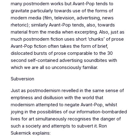
many postmodern works but Avant-Pop tends to
gravitate particularly towards use of the forms of
modern media (film, television, advertising, news
rhetoric); similarly Avant-Pop tends, also, towards
material from the media when excerpting. Also, just as
much postmodern fiction uses short ‘chunks’ of prose
Avant-Pop fiction often takes the form of brief,
dislocated bursts of prose comparable to the 30
second self-contained advertising soundbites with
which we are all so unconsciously familiar.
Subversion
Just as postmodernism revelled in the same sense of
emptiness and disillusion with the world that
modernism attempted to negate Avant-Pop, whilst
joying in the possibilities of our information-bombarded
lives for art simultaneously recognises the danger of
such a society and attempts to subvert it. Ron
Sukernick explains: