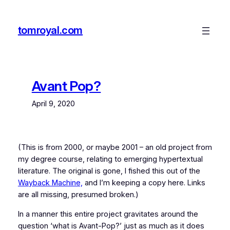
Skip
to
tomroyal.com
content
Avant Pop?
April 9, 2020
(This is from 2000, or maybe 2001 – an old project from
my degree course, relating to emerging hypertextual
literature. The original is gone, I fished this out of the
Wayback Machine,
and I’m keeping a copy here. Links
are all missing, presumed broken.)
In a manner this entire project gravitates around the
question ‘what is Avant-Pop?’ just as much as it does