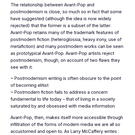
The relationship between Avant-Pop and
postmodernism is close, so much so in fact that some
have suggested (although the idea is now widely
rejected) that the former is a subset of the latter.
Avant-Pop retains many of the trademark features of
postmodern fiction (heteroglossia, heavy irony, use of
metafiction) and many postmodern works can be seen
as prototypical Avant-Pop. Avant-Pop artists reject
postmodenism, though, on account of two flaws they
see with it:
~ Postmodernism writing is often obscure to the point
of becoming elitist
~ Postmodern fiction fails to address a concern
fundamental to life today – that of living in a society
saturated by and obsessed with media information
Avant-Pop, then, makes itself more accessible through
infiltration of the forms of modern media we are all so
accustomed and open to. As Larry McCaffery writes :