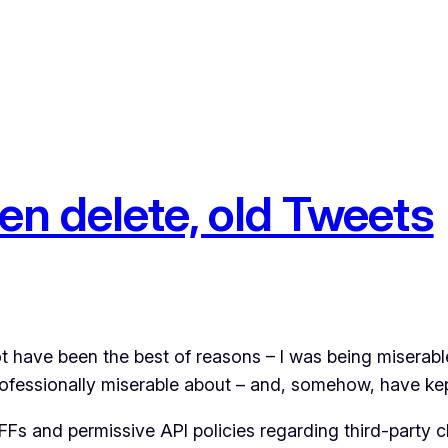
en delete, old Tweets
ot have been the best of reasons – I was being miserabl
professionally miserable about – and, somehow, have kept
Fs and permissive API policies regarding third-party cli