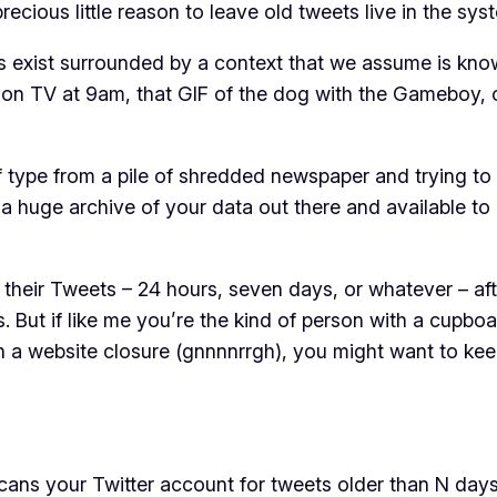
ecious little reason to leave old tweets live in the sys
ets exist surrounded by a context that we assume is kn
d on TV at 9am, that GIF of the dog with the Gameboy, 
 of type from a pile of shredded newspaper and trying to
’s a huge archive of your data out there and available t
heir Tweets – 24 hours, seven days, or whatever – afte
s. But if like me you’re the kind of person with a cupboar
 in a website closure (gnnnnrrgh), you might want to ke
scans your Twitter account for tweets older than N days