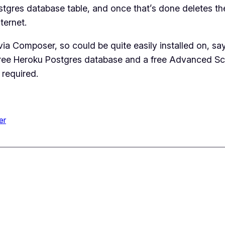
stgres database table, and once that’s done deletes the
ternet.
a Composer, so could be quite easily installed on, say
ree Heroku Postgres database and a free Advanced Sch
 required.
er