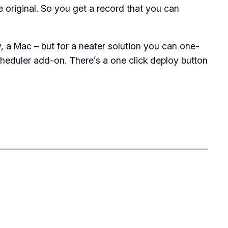
 original. So you get a record that you can
, a Mac – but for a neater solution you can one-
eduler add-on. There’s a one click deploy button