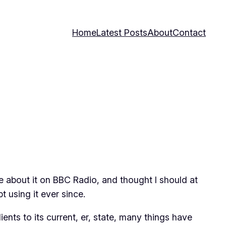
Home
Latest Posts
About
Contact
e about it on BBC Radio, and thought I should at
 using it ever since.
ents to its current, er, state, many things have