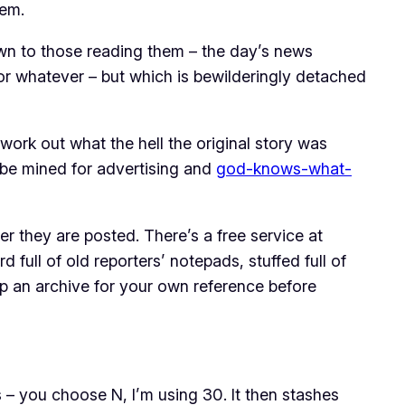
tem.
own to those reading them – the day’s news
or whatever – but which is bewilderingly detached
 work out what the hell the original story was
o be mined for advertising and
god-knows-what-
r they are posted. There’s a free service at
d full of old reporters’ notepads, stuffed full of
ep an archive for your own reference before
 – you choose N, I’m using 30. It then stashes