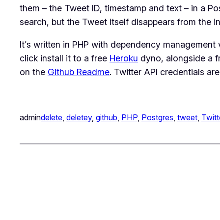
them – the Tweet ID, timestamp and text – in a Po
search, but the Tweet itself disappears from the in
It’s written in PHP with dependency management vi
click install it to a free
Heroku
dyno, alongside a f
on the
Github Readme
. Twitter API credentials are
admin
delete
, 
deletey
, 
github
, 
PHP
, 
Postgres
, 
tweet
, 
Twitt