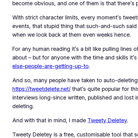
become obvious, and one of them is that there’s pr
With strict character limits, every moment’s twe
events, that stupid thing that such-and-such sai
when we look back at them even weeks hence.
For any human reading it’s a bit like pulling lines
about – but for anyone with the time and skills it
else-people-are-getting-up-to
.
And so, many people have taken to auto-deleting t
https://tweetdelete.net/
that’s quite popular for thi
interviews long-since written, published and lost
deleting.
And with that in mind, I made
Tweety Deletey
.
Tweety Deletey is a free, customisable tool that 