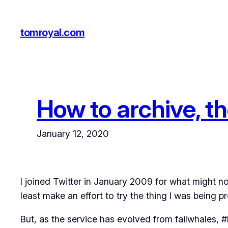
Skip
to
tomroyal.com
content
How to archive, th
January 12, 2020
I joined Twitter in January 2009 for what might n
least make an effort to try the thing I was being 
But, as the service has evolved from failwhales, #F