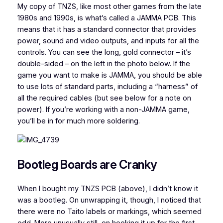
My copy of TNZS, like most other games from the late
1980s and 1990s, is what’s called a JAMMA PCB. This
means that it has a standard connector that provides
power, sound and video outputs, and inputs for all the
controls. You can see the long, gold connector – it’s
double-sided – on the left in the photo below. If the
game you want to make is JAMMA, you should be able
to use lots of standard parts, including a “harness” of
all the required cables (but see below for a note on
power). If you’re working with a non-JAMMA game,
you’ll be in for much more soldering.
Bootleg Boards are Cranky
When I bought my TNZS PCB (above), I didn’t know it
was a bootleg. On unwrapping it, though, I noticed that
there were no Taito labels or markings, which seemed
odd. More unusually still, on hooking it up for the first