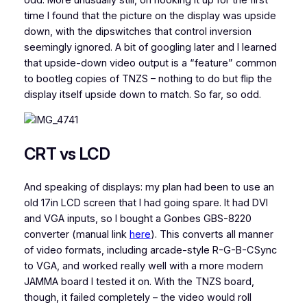
time I found that the picture on the display was upside
down, with the dipswitches that control inversion
seemingly ignored. A bit of googling later and I learned
that upside-down video output is a “feature” common
to bootleg copies of TNZS – nothing to do but flip the
display itself upside down to match. So far, so odd.
CRT vs LCD
And speaking of displays: my plan had been to use an
old 17in LCD screen that I had going spare. It had DVI
and VGA inputs, so I bought a Gonbes GBS-8220
converter (manual link
here
). This converts all manner
of video formats, including arcade-style R-G-B-CSync
to VGA, and worked really well with a more modern
JAMMA board I tested it on. With the TNZS board,
though, it failed completely – the video would roll