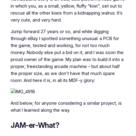
in which you, as a small, yellow, fluffy “kiwi”, set out to
rescue all the other kiwis from a kidnapping walrus. It’s
very cute, and very hard.
Jump forward 27 years or so, and while digging
through eBay I spotted something unusual: a PCB for
the game, tested and working, for not too much
money. Nobody else put a bid on it, and I was soon the
proud owner of the game. My plan was to build it into a
proper, freestanding arcade machine – but about half
the proper size, as we don’t have that much spare
room. And here it is, in all its MDF-y glory:
And below, for anyone considering a similar project, is
what I learned along the way.
JAM-er-What?