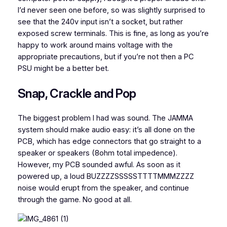
I’d never seen one before, so was slightly surprised to
see that the 240v input isn’t a socket, but rather
exposed screw terminals. This is fine, as long as you’re
happy to work around mains voltage with the
appropriate precautions, but if you’re not then a PC
PSU might be a better bet.
Snap, Crackle and Pop
The biggest problem I had was sound. The JAMMA
system should make audio easy: it’s all done on the
PCB, which has edge connectors that go straight to a
speaker or speakers (8ohm total impedence).
However, my PCB sounded awful. As soon as it
powered up, a loud BUZZZZSSSSSTTTTMMMZZZZ
noise would erupt from the speaker, and continue
through the game. No good at all.