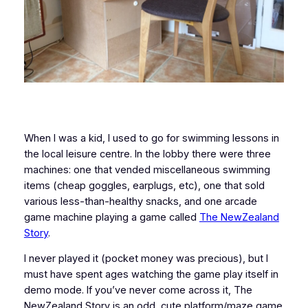
When I was a kid, I used to go for swimming lessons in
the local leisure centre. In the lobby there were three
machines: one that vended miscellaneous swimming
items (cheap goggles, earplugs, etc), one that sold
various less-than-healthy snacks, and one arcade
game machine playing a game called
The NewZealand
Story
.
I never played it (pocket money was precious), but I
must have spent ages watching the game play itself in
demo mode. If you’ve never come across it, The
NewZealand Story is an odd, cute platform/maze game