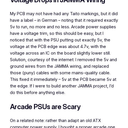
My PCB may not have had any Taito markings, but it did
have a label – in German – noting that it required exactly
5v to run, no more and no less. Arcade power supplies
have a voltage trim, so this should be easy, but I
noticed that with the PSU putting out exactly 5v, the
voltage at the PCB edge was about 4.7v, with the
voltage across an IC on the board slightly lower still.
Solution, courtesy of the internet: I removed the 5v and
ground wires from the JAMMA wiring, and replaced
those (puny) cables with some mains-quality cable.
This fixed it immediately – 5v at the PCB became 5v at
the edge. If I were to build another JAMMA project, I’d
do this before anything else.
Arcade PSUs are Scary
On a related note: rather than adapt an old ATX
computer power supply, I bought a proper arcade one.