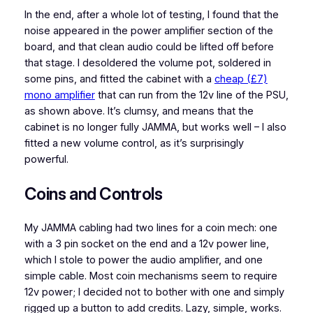
In the end, after a whole lot of testing, I found that the
noise appeared in the power amplifier section of the
board, and that clean audio could be lifted off before
that stage. I desoldered the volume pot, soldered in
some pins, and fitted the cabinet with a
cheap (£7)
mono amplifier
that can run from the 12v line of the PSU,
as shown above. It’s clumsy, and means that the
cabinet is no longer fully JAMMA, but works well – I also
fitted a new volume control, as it’s surprisingly
powerful.
Coins and Controls
My JAMMA cabling had two lines for a coin mech: one
with a 3 pin socket on the end and a 12v power line,
which I stole to power the audio amplifier, and one
simple cable. Most coin mechanisms seem to require
12v power; I decided not to bother with one and simply
rigged up a button to add credits. Lazy, simple, works.