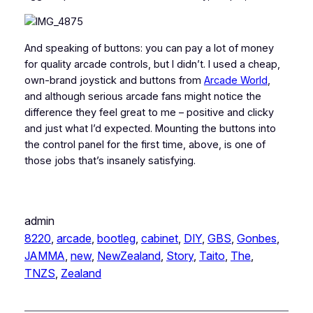
And speaking of buttons: you can pay a lot of money
for quality arcade controls, but I didn’t. I used a cheap,
own-brand joystick and buttons from
Arcade World
,
and although serious arcade fans might notice the
difference they feel great to me – positive and clicky
and just what I’d expected. Mounting the buttons into
the control panel for the first time, above, is one of
those jobs that’s insanely satisfying.
admin
8220
, 
arcade
, 
bootleg
, 
cabinet
, 
DIY
, 
GBS
, 
Gonbes
, 
JAMMA
, 
new
, 
NewZealand
, 
Story
, 
Taito
, 
The
, 
TNZS
, 
Zealand