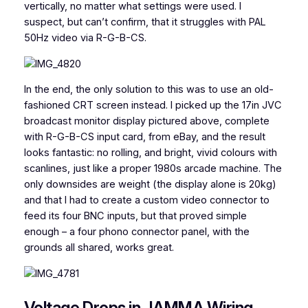
vertically, no matter what settings were used. I
suspect, but can’t confirm, that it struggles with PAL
50Hz video via R-G-B-CS.
In the end, the only solution to this was to use an old-
fashioned CRT screen instead. I picked up the 17in JVC
broadcast monitor display pictured above, complete
with R-G-B-CS input card, from eBay, and the result
looks fantastic: no rolling, and bright, vivid colours with
scanlines, just like a proper 1980s arcade machine. The
only downsides are weight (the display alone is 20kg)
and that I had to create a custom video connector to
feed its four BNC inputs, but that proved simple
enough – a four phono connector panel, with the
grounds all shared, works great.
Voltage Drops in JAMMA Wiring