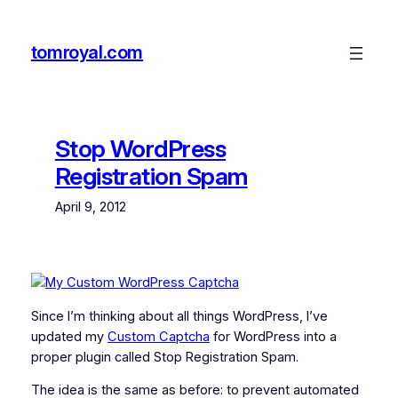
Skip
to
tomroyal.com
content
Stop WordPress
Registration Spam
April 9, 2012
Since I’m thinking about all things WordPress, I’ve
updated my
Custom Captcha
for WordPress into a
proper plugin called Stop Registration Spam.
The idea is the same as before: to prevent automated