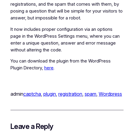
registrations, and the spam that comes with them, by
posing a question that will be simple for your visitors to
answer, but impossible for a robot.
It now includes proper configuration via an options
page in the WordPress Settings menu, where you can
enter a unique question, answer and error message
without altering the code.
You can download the plugin from the WordPress
Plugin Directory,
here
.
admin
captcha
, 
plugin
, 
registration
, 
spam
, 
Wordpress
Leave a Reply