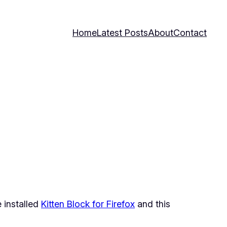
Home
Latest Posts
About
Contact
 installed
Kitten Block for Firefox
and this