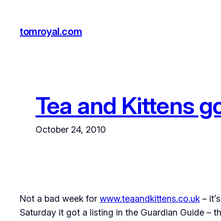
Skip
to
tomroyal.com
content
Tea and Kittens go
October 24, 2010
Not a bad week for
www.teaandkittens.co.uk
– it’
Saturday it got a listing in the Guardian Guide – 