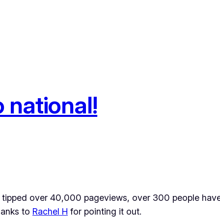
 national!
s tipped over 40,000 pageviews, over 300 people have
thanks to
Rachel H
for pointing it out.