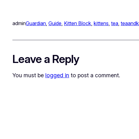
admin
Guardian
, 
Guide
, 
Kitten Block
, 
kittens
, 
tea
, 
teaandk
Leave a Reply
You must be
logged in
to post a comment.