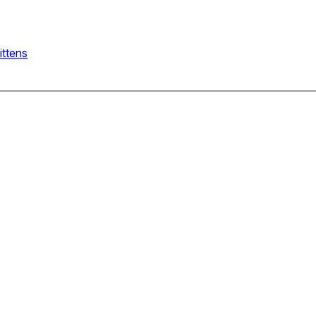
ittens