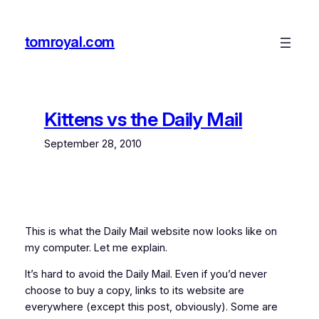
Skip
to
tomroyal.com
content
Kittens vs the Daily Mail
September 28, 2010
This is what the Daily Mail website now looks like on
my computer. Let me explain.
It’s hard to avoid the Daily Mail. Even if you’d never
choose to buy a copy, links to its website are
everywhere (except this post, obviously). Some are