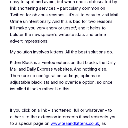
easy to spot and avoid, but when one is obfuscated by
link shortening services – particularly common on
Twitter, for obvious reasons – it’s all to easy to visit Mail
Online unintentionally. And this is bad for two reasons:
it’ll make you very angry or upset*, and it helps to
bolster the newspaper’s website stats and online
advert impressions.
My solution involves kittens. All the best solutions do.
Kitten Block is a Firefox extension that blocks the Daily
Mail and Daily Express websites. And nothing else.
There are no configuration settings, options or
adjustable blacklists and no override option, so once
installed it looks rather like this:
If you click on a link – shortened, full or whatever – to
either site the extension intercepts it and redirects you
to a special page on
www.teaandkittens.co.uk
, as