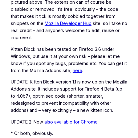
pictured above. The extension can of course be
disabled or removed. It’s free, obviously – the code
that makes it tick is mostly cobbled together from
snippets on the
Mozilla Developer Hub
site, so I take no
real credit – and anyone’s welcome to edit, reuse or
improve it.
Kitten Block has been tested on Firefox 3.6 under
Windows, but use it at your own risk – please let me
know if you spot any bugs, problems etc. You can get it
from the Mozilla Addons site,
here
.
UPDATE: Kitten Block version 1.1 is now up on the Mozilla
Addons site. It includes support for Firefox 4 Beta (up
to 4.0b7), optimised code (shorter, smarter,
redesigned to prevent incompatibility with other
addons) and – very excitingly – a new kitten icon.
UPDATE 2: Now
also available for Chrome
!
* Or both, obviously.