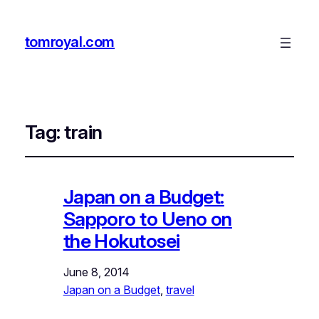
tomroyal.com
Tag:
train
Japan on a Budget:
Sapporo to Ueno on
the Hokutosei
June 8, 2014
Japan on a Budget
, 
travel