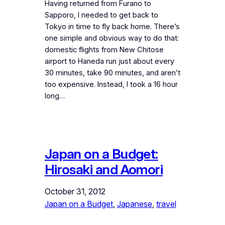
Having returned from Furano to
Sapporo, I needed to get back to
Tokyo in time to fly back home. There’s
one simple and obvious way to do that:
domestic flights from New Chitose
airport to Haneda run just about every
30 minutes, take 90 minutes, and aren’t
too expensive. Instead, I took a 16 hour
long…
Japan on a Budget:
Hirosaki and Aomori
October 31, 2012
Japan on a Budget
, 
Japanese
, 
travel