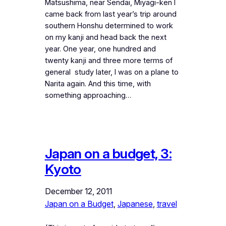
Matsushima, near Sendai, Miyagi-ken I
came back from last year’s trip around
southern Honshu determined to work
on my kanji and head back the next
year. One year, one hundred and
twenty kanji and three more terms of
general study later, I was on a plane to
Narita again. And this time, with
something approaching…
Japan on a budget, 3:
Kyoto
December 12, 2011
Japan on a Budget
, 
Japanese
, 
travel