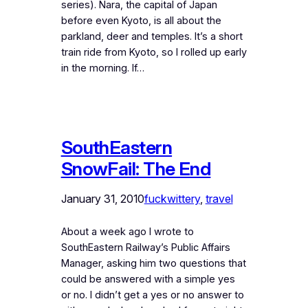
series). Nara, the capital of Japan
before even Kyoto, is all about the
parkland, deer and temples. It’s a short
train ride from Kyoto, so I rolled up early
in the morning. If…
SouthEastern
SnowFail: The End
January 31, 2010
fuckwittery
, 
travel
About a week ago I wrote to
SouthEastern Railway’s Public Affairs
Manager, asking him two questions that
could be answered with a simple yes
or no. I didn’t get a yes or no answer to