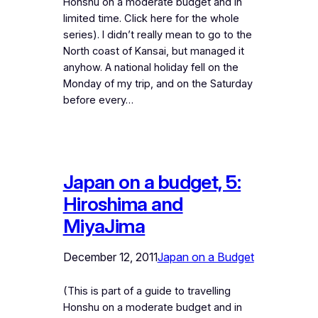
Honshu on a moderate budget and in
limited time. Click here for the whole
series). I didn’t really mean to go to the
North coast of Kansai, but managed it
anyhow. A national holiday fell on the
Monday of my trip, and on the Saturday
before every…
Japan on a budget, 5:
Hiroshima and
MiyaJima
December 12, 2011
Japan on a Budget
(This is part of a guide to travelling
Honshu on a moderate budget and in