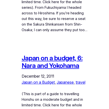
limited time. Click here for the whole
series). From Fukuchiyama I headed
across to Hiroshima. If you’re heading
out this way, be sure to reserve a seat
on the Sakura Shinkansen from Shin-
Osaka; I can only assume they put too…
Japan on a budget, 6:
Nara and Yokohama
December 12, 2011
Japan on a Budget
, 
Japanese
, 
travel
(This is part of a guide to travelling
Honshu on a moderate budget and in
limited time. Click here for the whole