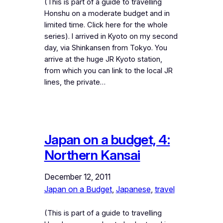
(This is part of a guide to travelling
Honshu on a moderate budget and in
limited time. Click here for the whole
series). I arrived in Kyoto on my second
day, via Shinkansen from Tokyo. You
arrive at the huge JR Kyoto station,
from which you can link to the local JR
lines, the private…
Japan on a budget, 4:
Northern Kansai
December 12, 2011
Japan on a Budget
, 
Japanese
, 
travel
(This is part of a guide to travelling