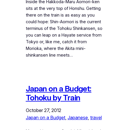
Inside the Hakkoda-Maru Aomori-ken
sits at the very top of Honshu. Getting
there on the train is as easy as you
could hope: Shin-Aomori is the current
terminus of the Tohoku Shinkansen, so
you can leap on a Hayate service from
Tokyo or, like me, catch it from
Morioka, where the Akita mini-
shinkansen line meets…
Japan on a Budget:
Tohoku by Train
October 27, 2012
Japan on a Budget
, 
Japanese
, 
travel