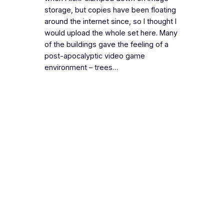
storage, but copies have been floating
around the internet since, so I thought I
would upload the whole set here. Many
of the buildings gave the feeling of a
post-apocalyptic video game
environment – trees…