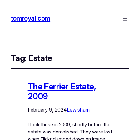
tomroyal.com
Tag:
Estate
The Ferrier Estate,
2009
February 9, 2024
Lewisham
I took these in 2009, shortly before the
estate was demolished. They were lost
when Flickr clamped down on image