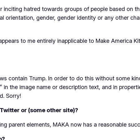
nciting hatred towards groups of people based on their r
al orientation, gender, gender identity or any other cha
it appears to me entirely inapplicable to Make America Ki
ws contain Trump. In order to do this without some ki
 in the image name or description text, and in propertie
d. Sorry!
Twitter or (some other site)?
ing parent elements, MAKA now has a reasonable succe
p?