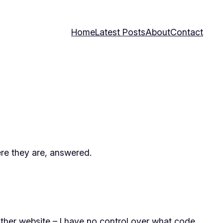
Home
Latest Posts
About
Contact
ere they are, answered.
ther website – I have no control over what code