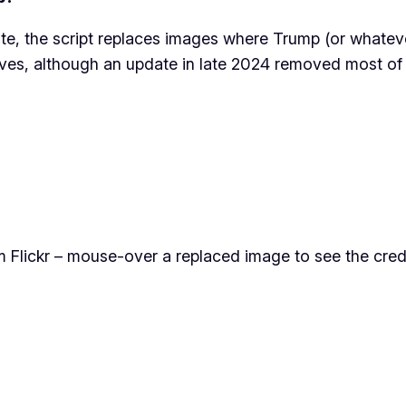
e, the script replaces images where Trump (or whatever 
tives, although an update in late 2024 removed most o
Flickr – mouse-over a replaced image to see the credi