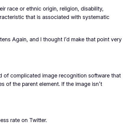
ace or ethnic origin, religion, disability,
racteristic that is associated with systematic
ttens Again, and I thought I’d make that point very
nd of complicated image recognition software that
s of the parent element. If the image isn’t
ss rate on Twitter.