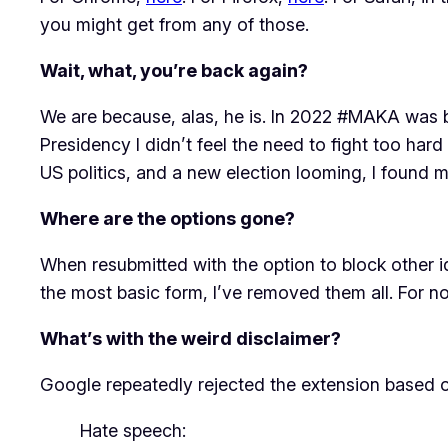
you might get from any of those.
Wait, what, you’re back again?
We are because, alas, he is. In 2022 #MAKA was 
Presidency I didn’t feel the need to fight too hard
US politics, and a new election looming, I found 
Where are the options gone?
When resubmitted with the option to block other idi
the most basic form, I’ve removed them all. For no
What’s with the weird disclaimer?
Google repeatedly rejected the extension based on
Hate speech: