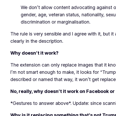
We don’t allow content advocating against or i
gender, age, veteran status, nationality, sexu
discrimination or marginalisation.
The rule is very sensible and I agree with it, but 
clearly in the description.
Why doesn’t it work?
The extension can only replace images that it kno
I’m not smart enough to make, it looks for “Trump”
described or named that way, it won’t get replace
No, really, why doesn’t it work on Facebook or 
*Gestures to answer above*. Update: since scann
Why is it replacing something that’s not Trum