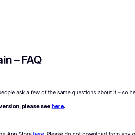
ain – FAQ
eople ask a few of the same questions about it – so h
 version, please see
here
.
n the App Store
here
. Please do not download from any o