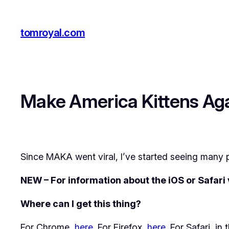
Skip
to
tomroyal.com
content
Make America Kittens Ag
Since MAKA went viral, I’ve started seeing many p
NEW – For information about the iOS or Safari
Where can I get this thing?
For Chrome,
here
. For Firefox,
here
. For Safari, i