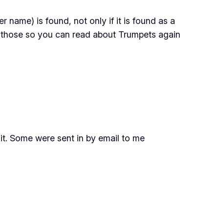
name) is found, not only if it is found as a
f those so you can read about Trumpets again
t. Some were sent in by email to me