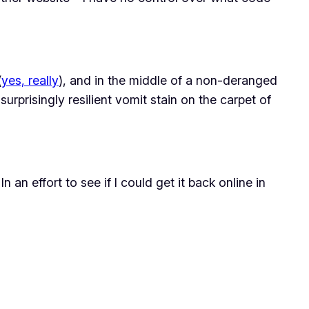
(
yes, really
), and in the middle of a non-deranged
surprisingly resilient vomit stain on the carpet of
an effort to see if I could get it back online in