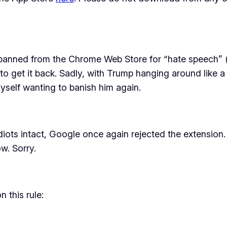
banned from the Chrome Web Store for “hate speech” 
 to get it back. Sadly, with Trump hanging around like a 
myself wanting to banish him again.
ots intact, Google once again rejected the extension. In 
w. Sorry.
 this rule: