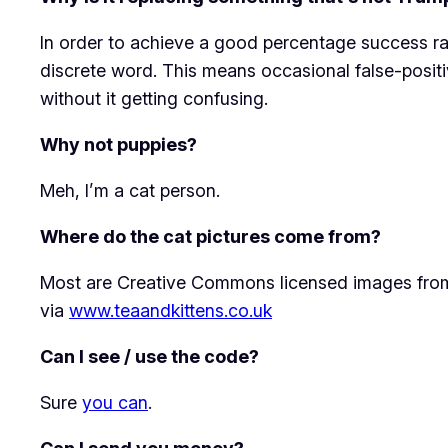
In order to achieve a good percentage success rat
discrete word. This means occasional false-posi
without it getting confusing.
Why not puppies?
Meh, I’m a cat person.
Where do the cat pictures come from?
Most are Creative Commons licensed images from 
via
www.teaandkittens.co.uk
Can I see / use the code?
Sure
you can
.