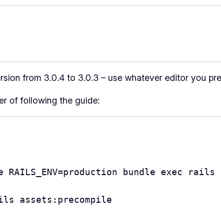
version from 3.0.4 to 3.0.3 – use whatever editor you pre
ter of following the guide:
e RAILS_ENV=production bundle exec rails 
ils assets:precompile
