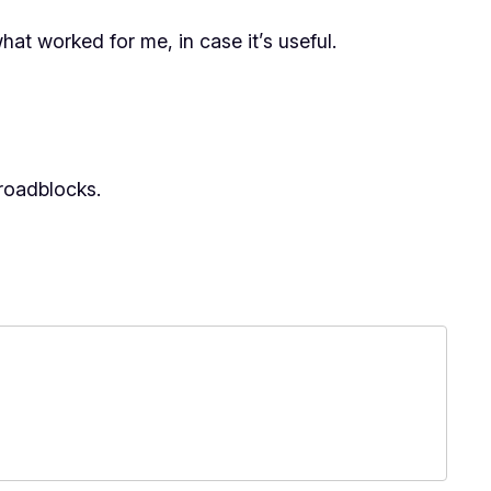
what worked for me, in case it’s useful.
 roadblocks.