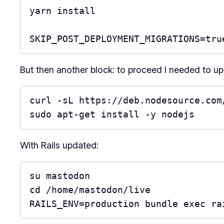
yarn install

SKIP_POST_DEPLOYMENT_MIGRATIONS=tru
But then another block: to proceed I needed to upda
curl -sL https://deb.nodesource.com/
sudo apt-get install -y nodejs
With Rails updated:
su mastodon

cd /home/mastodon/live

RAILS_ENV=production bundle exec ra