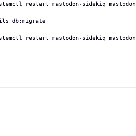
stemctl restart mastodon-sidekiq mastodon
ls db:migrate

stemctl restart mastodon-sidekiq mastodon