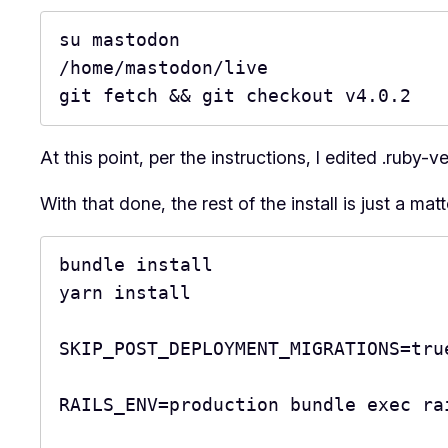
su mastodon

/home/mastodon/live

git fetch && git checkout v4.0.2
At this point, per the instructions, I edited .ruby-
With that done, the rest of the install is just a mat
bundle install

yarn install

SKIP_POST_DEPLOYMENT_MIGRATIONS=tru
RAILS_ENV=production bundle exec ra