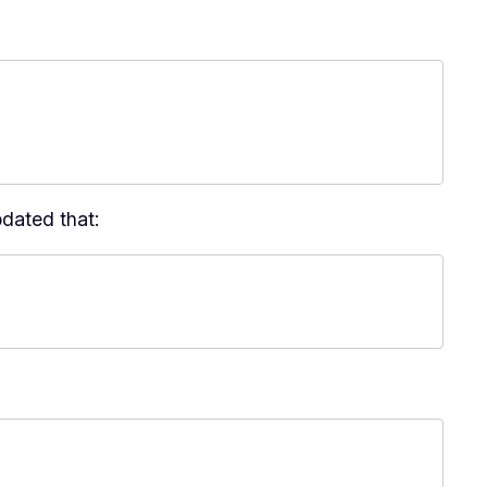
pdated that: