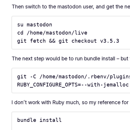
Then switch to the mastodon user, and get the n
su mastodon

cd /home/mastodon/live

git fetch && git checkout v3.5.3
The next step would be to run bundle install – but 
git -C /home/mastodon/.rbenv/plugins
RUBY_CONFIGURE_OPTS=--with-jemalloc
I don’t work with Ruby much, so my reference for 
bundle install
