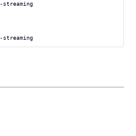
-streaming

-streaming