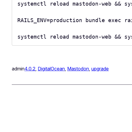
systemctl reload mastodon-web && sy
RAILS_ENV=production bundle exec rai
systemctl reload mastodon-web && sy
admin
4.0.2
, 
DigitalOcean
, 
Mastodon
, 
upgrade