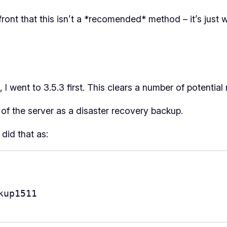
pfront that this isn’t a *recomended* method – it’s just 
 I went to 3.5.3 first. This clears a number of potential
of the server as a disaster recovery backup.
did that as:
up1511
