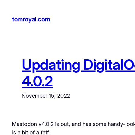
Skip
to
tomroyal.com
content
Updating DigitalO
4.0.2
November 15, 2022
Mastodon v4.0.2 is out, and has some handy-looki
is a bit of a faff.