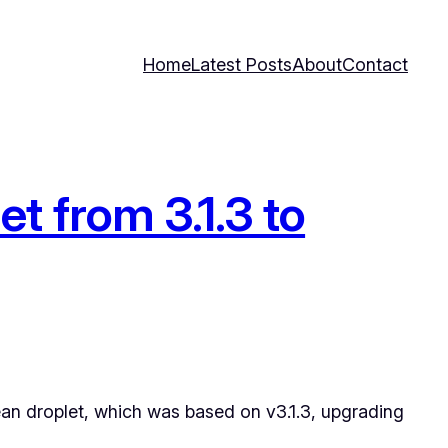
Home
Latest Posts
About
Contact
t from 3.1.3 to
ean droplet, which was based on v3.1.3, upgrading