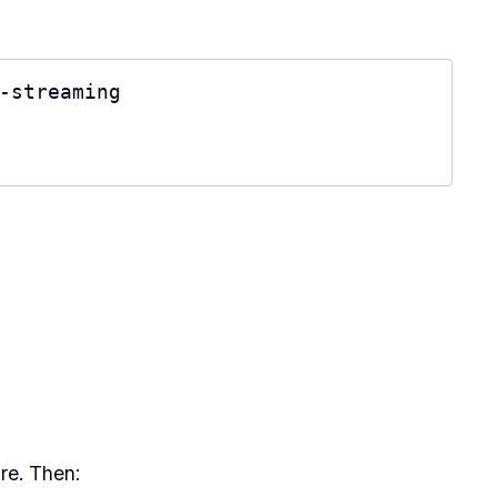
-streaming

re. Then: