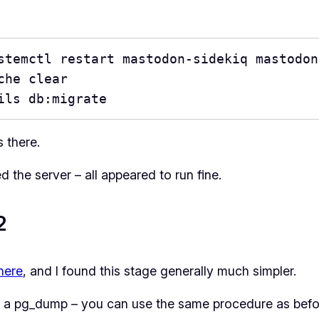
stemctl restart mastodon-sidekiq mastodon
he clear

ils db:migrate
 there.
ed the server – all appeared to run fine.
2
here
, and I found this stage generally much simpler.
ly a pg_dump – you can use the same procedure as befo