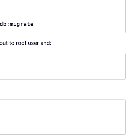
db:migrate
out to root user and: