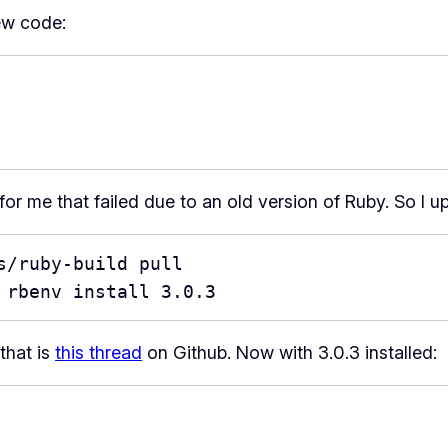
ew code:
for me that failed due to an old version of Ruby. So I u
/ruby-build pull

 rbenv install 3.0.3
that is
this thread
on Github. Now with 3.0.3 installed: