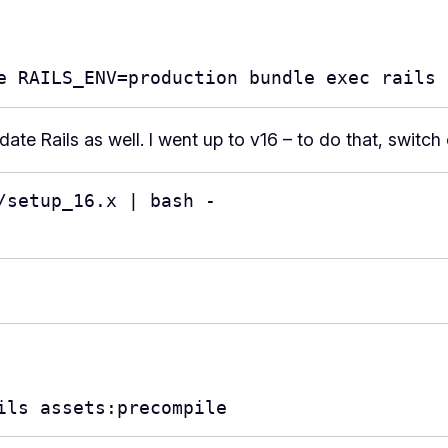
e RAILS_ENV=production bundle exec rails 
te Rails as well. I went up to v16 – to do that, switch 
setup_16.x | bash -

ils assets:precompile