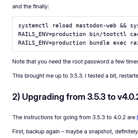
and the finally:
systemctl reload mastodon-web && sy
RAILS_ENV=production bin/tootctl cac
RAILS_ENV=production bundle exec ra
Note that you need the root password a few times
This brought me up to 3.5.3. I tested a bit, restart
2) Upgrading from 3.5.3 to v4.0.
The instructions for going from 3.5.3 to 4.0.2 are
First, backup again – maybe a snapshot, definite