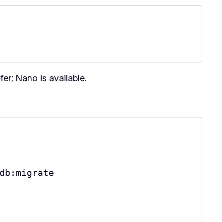
fer; Nano is available.
db:migrate
