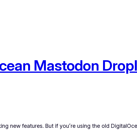
cean Mastodon Drople
ng new features. But if you’re using the old DigitalOc