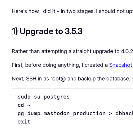
Here’s how I did it – in two stages. I should not u
1) Upgrade to 3.5.3
Rather than attempting a straight upgrade to 4.0.2,
First, before doing anything, I created a
Snapshot
Next, SSH in as root@ and backup the database. I 
sudo su postgres

cd ~

pg_dump mastodon_production > dbback
exit