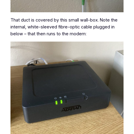
That duct is covered by this small wall-box. Note the
internal, white-sleeved fibre-optic cable plugged in
below – that then runs to the modem: