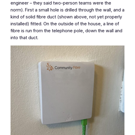
engineer – they said two-person teams were the
norm). First a small hole is drilled through the wall, and a
kind of solid fibre duct (shown above, not yet properly
installed) fitted. On the outside of the house, a line of
fibre is run from the telephone pole, down the wall and
into that duct.