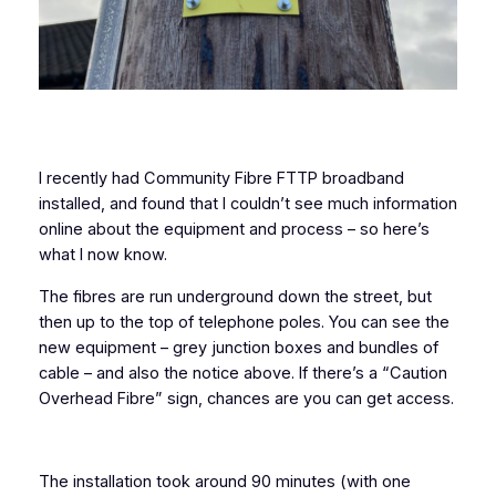
I recently had Community Fibre FTTP broadband
installed, and found that I couldn’t see much information
online about the equipment and process – so here’s
what I now know.
The fibres are run underground down the street, but
then up to the top of telephone poles. You can see the
new equipment – grey junction boxes and bundles of
cable – and also the notice above. If there’s a “Caution
Overhead Fibre” sign, chances are you can get access.
The installation took around 90 minutes (with one