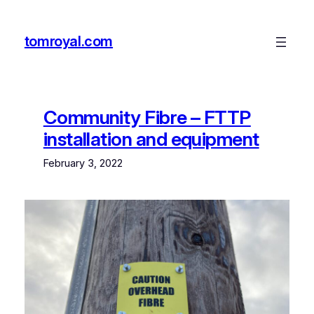
Skip
to
tomroyal.com
content
Community Fibre – FTTP
installation and equipment
February 3, 2022