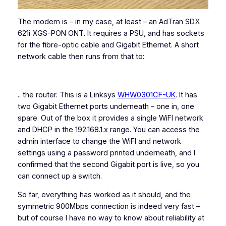
The modem is – in my case, at least – an AdTran SDX
621i XGS-PON ONT. It requires a PSU, and has sockets
for the fibre-optic cable and Gigabit Ethernet. A short
network cable then runs from that to:
.. the router. This is a Linksys
WHW0301CF-UK
. It has
two Gigabit Ethernet ports underneath – one in, one
spare. Out of the box it provides a single WiFI network
and DHCP in the 192.168.1.x range. You can access the
admin interface to change the WiFI and network
settings using a password printed underneath, and I
confirmed that the second Gigabit port is live, so you
can connect up a switch.
So far, everything has worked as it should, and the
symmetric 900Mbps connection is indeed very fast –
but of course I have no way to know about reliability at