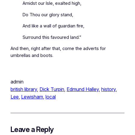
Amidst our Isle, exalted high,
Do Thou our glory stand,
And like a wall of guardian fire,
Surround this favoured land.”
And then, right after that, come the adverts for
umbrellas and boots.
admin
british library
, 
Dick Turpin
, 
Edmund Halley
, 
history
, 
Lee
, 
Lewisham
, 
local
Leave a Reply