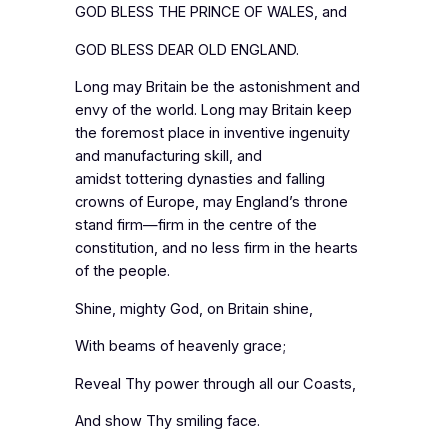
GOD BLESS THE PRINCE OF WALES, and
GOD BLESS DEAR OLD ENGLAND.
Long may Britain be the astonishment and
envy of the world. Long may Britain keep
the foremost place in inventive ingenuity
and manufacturing skill, and
amidst tottering dynasties and falling
crowns of Europe, may England’s throne
stand firm—firm in the centre of the
constitution, and no less firm in the hearts
of the people.
Shine, mighty God, on Britain shine,
With beams of heavenly grace;
Reveal Thy power through all our Coasts,
And show Thy smiling face.