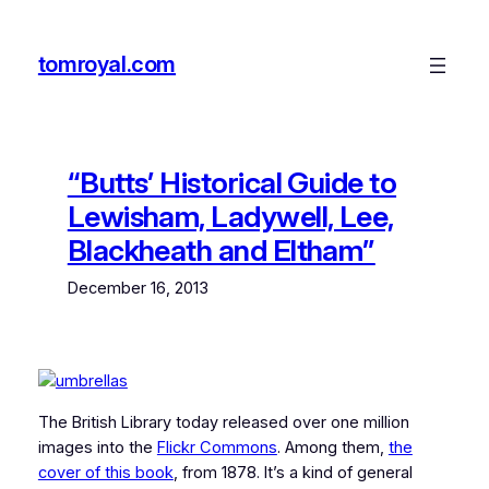
Skip
to
tomroyal.com
content
“Butts’ Historical Guide to
Lewisham, Ladywell, Lee,
Blackheath and Eltham”
December 16, 2013
The British Library today released over one million
images into the
Flickr Commons
. Among them,
the
cover of this book
, from 1878. It’s a kind of general