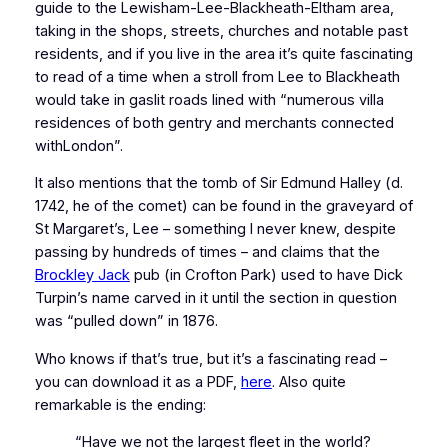
guide to the Lewisham-Lee-Blackheath-Eltham area,
taking in the shops, streets, churches and notable past
residents, and if you live in the area it’s quite fascinating
to read of a time when a stroll from Lee to Blackheath
would take in gaslit roads lined with “numerous villa
residences of both gentry and merchants connected
withLondon”.
It also mentions that the tomb of Sir Edmund Halley (d.
1742, he of the comet) can be found in the graveyard of
St Margaret’s, Lee – something I never knew, despite
passing by hundreds of times – and claims that the
Brockley Jack
pub (in Crofton Park) used to have Dick
Turpin’s name carved in it until the section in question
was “pulled down” in 1876.
Who knows if that’s true, but it’s a fascinating read –
you can download it as a PDF,
here
. Also quite
remarkable is the ending:
“Have we not the largest fleet in the world?