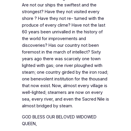
Are not our ships the swiftest and the
strongest? Have they not visited every
shore ? Have they not re- turned with the
produce of every clime? Have not the last
60 years been unrivalled in the history of
the world for improvements and
discoveries? Has our country not been
foremost in the march of intellect? Sixty
years ago there was scarcely one town
lighted with gas; one river ploughed with
steam; one country girded by the iron road;
one benevolent institution for the thousand
that now exist. Now, almost every village is
well-lighted; steamers are now on every
sea, every river, and even the Sacred Nile is
almost bridged by steam.
GOD BLESS OUR BELOVED WIDOWED
QUEEN,