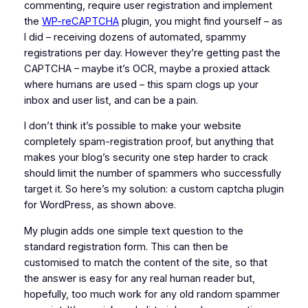
commenting, require user registration and implement
the
WP-reCAPTCHA
plugin, you might find yourself – as
I did – receiving dozens of automated, spammy
registrations per day. However they’re getting past the
CAPTCHA – maybe it’s OCR, maybe a proxied attack
where humans are used – this spam clogs up your
inbox and user list, and can be a pain.
I don’t think it’s possible to make your website
completely spam-registration proof, but anything that
makes your blog’s security one step harder to crack
should limit the number of spammers who successfully
target it. So here’s my solution: a custom captcha plugin
for WordPress, as shown above.
My plugin adds one simple text question to the
standard registration form. This can then be
customised to match the content of the site, so that
the answer is easy for any real human reader but,
hopefully, too much work for any old random spammer