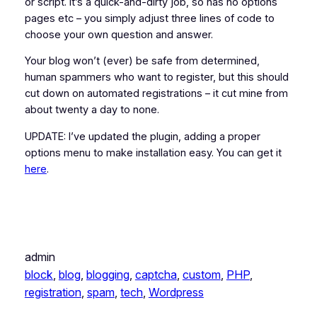
or script. It’s a quick-and-dirty job, so has no options
pages etc – you simply adjust three lines of code to
choose your own question and answer.
Your blog won’t (ever) be safe from determined,
human spammers who want to register, but this should
cut down on automated registrations – it cut mine from
about twenty a day to none.
UPDATE: I’ve updated the plugin, adding a proper
options menu to make installation easy. You can get it
here
.
admin
block
, 
blog
, 
blogging
, 
captcha
, 
custom
, 
PHP
, 
registration
, 
spam
, 
tech
, 
Wordpress