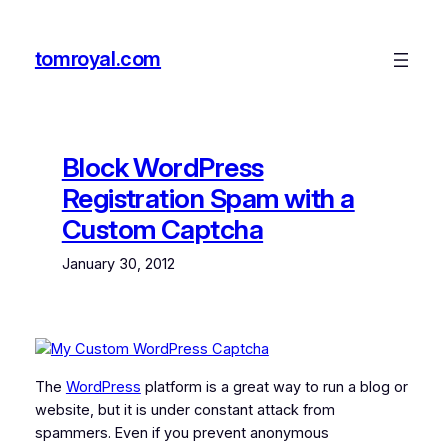
Skip
to
tomroyal.com
content
Block WordPress
Registration Spam with a
Custom Captcha
January 30, 2012
The
WordPress
platform is a great way to run a blog or
website, but it is under constant attack from
spammers. Even if you prevent anonymous