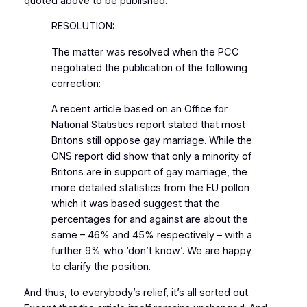
quoted above to be published:
RESOLUTION:
The matter was resolved when the PCC
negotiated the publication of the following
correction:
A recent article based on an Office for
National Statistics report stated that most
Britons still oppose gay marriage. While the
ONS report did show that only a minority of
Britons are in support of gay marriage, the
more detailed statistics from the EU pollon
which it was based suggest that the
percentages for and against are about the
same – 46% and 45% respectively – with a
further 9% who ‘don’t know’. We are happy
to clarify the position.
And thus, to everybody’s relief, it’s all sorted out.