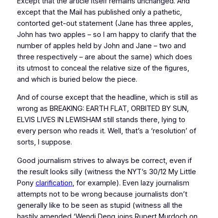
Except that the article itself remains unchanged. And
except that the Mail has published only a pathetic,
contorted get-out statement (Jane has three apples,
John has two apples – so I am happy to clarify that the
number of apples held by John and Jane – two and
three respectively – are about the same) which does
its utmost to conceal the relative size of the figures,
and which is buried below the piece.
And of course except that the headline, which is still as
wrong as BREAKING: EARTH FLAT, ORBITED BY SUN,
ELVIS LIVES IN LEWISHAM still stands there, lying to
every person who reads it. Well, that’s a ‘resolution’ of
sorts, I suppose.
Good journalism strives to always be correct, even if
the result looks silly (witness the NYT’s 30/12 My Little
Pony
clarification
, for example). Even lazy journalism
attempts not to be wrong because journalists don’t
generally like to be seen as stupid (witness all the
hastily amended ‘Wendi Deng joins Rupert Murdoch on