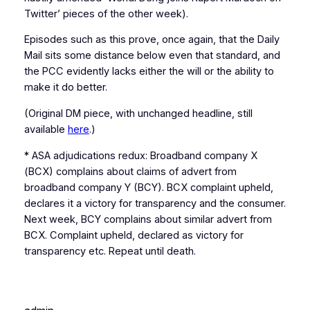
Twitter’ pieces of the other week).
Episodes such as this prove, once again, that the Daily
Mail sits some distance below even that standard, and
the PCC evidently lacks either the will or the ability to
make it do better.
(Original DM piece, with unchanged headline, still
available
here
.)
* ASA adjudications redux: Broadband company X
(BCX) complains about claims of advert from
broadband company Y (BCY). BCX complaint upheld,
declares it a victory for transparency and the consumer.
Next week, BCY complains about similar advert from
BCX. Complaint upheld, declared as victory for
transparency etc. Repeat until death.