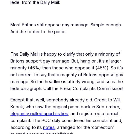
lede, from the Daily Mail:
Most Britons still oppose gay marriage. Simple enough.
And the footer to the piece:
The Daily Mail is happy to clarify that only a minority of
Britons support gay marriage. But, hang on, it’s a larger
minority (46%) than those who oppose it (45%). So it’s
not correct to say that a majority of Britons oppose gay
marriage. So the headline is utterly wrong, and so is the
lede paragraph. Call the Press Complaints Commission!
Except that, well, somebody already did. Credit to Will
Knock, who saw the original piece back in September,
elegantly pulled apart its lies
, and registered a formal
complaint. The PCC duly considered his complaint and,
according to its
notes
, arranged for the ‘correction’