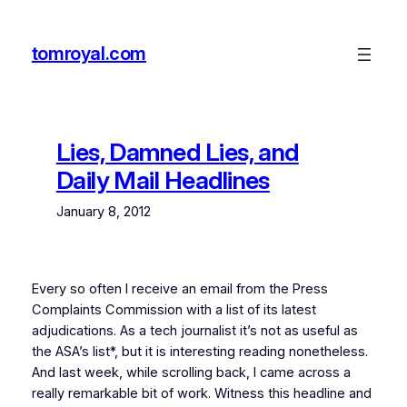
Skip
to
tomroyal.com
content
Lies, Damned Lies, and
Daily Mail Headlines
January 8, 2012
Every so often I receive an email from the Press
Complaints Commission with a list of its latest
adjudications. As a tech journalist it’s not as useful as
the ASA’s list*, but it is interesting reading nonetheless.
And last week, while scrolling back, I came across a
really remarkable bit of work. Witness this headline and