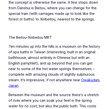
the concept is otherwise the same. A few stops down
from Danshui is Beitou, where you can change for the
special train (with carriages made up to look like the
forest or baths) to Xinbeitou, nearest to the springs.
The Beitou-Xinbeitou MRT
Ten minutes up into the hills is a museum on the history
of spa baths in Taiwan (interesting, built in an original
bathhouse, almost entirely in Chinese but with an
English pamphlet), and up beyond that you can get
near to some of the hot water springs themselves –
complete with amazing clouds of slightly sulphurous
steam. It’s impressive, if not anywhere near
Owakudani,
Japan
.
Between the museum and the source there’s a stretch
of river where you can soak your feet in the spring
water for no cost, but also the public bath. This costs