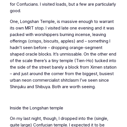
for Confucians. I visited loads, but a few are particularly
good.
One, Longshan Temple, is massive enough to warrant
its own MRT stop. I visited late one evening and it was
packed with worshippers burning incense, leaving
offerings (crisps, biscuits, apples) and – something I
hadn’t seen before – dropping orange-segment
shaped oracle blocks. It’s unmissable. On the other end
of the scale there’s a tiny temple (Tien-Ho) tucked into
the side of the street barely a block from Ximen station
– and just around the corner from the biggest, busiest
urban neon commercialist shitclasm I’ve seen since
Shinjuku and Shibuya. Both are worth seeing.
Inside the Longshan temple
On my last night, though, I dropped into the (single,
quite large) Confucian temple. I expected it to be