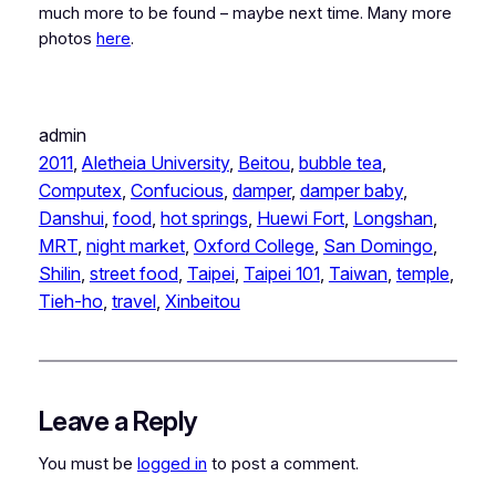
much more to be found – maybe next time. Many more
photos
here
.
admin
2011
, 
Aletheia University
, 
Beitou
, 
bubble tea
, 
Computex
, 
Confucious
, 
damper
, 
damper baby
, 
Danshui
, 
food
, 
hot springs
, 
Huewi Fort
, 
Longshan
, 
MRT
, 
night market
, 
Oxford College
, 
San Domingo
, 
Shilin
, 
street food
, 
Taipei
, 
Taipei 101
, 
Taiwan
, 
temple
, 
Tieh-ho
, 
travel
, 
Xinbeitou
Leave a Reply
You must be
logged in
to post a comment.