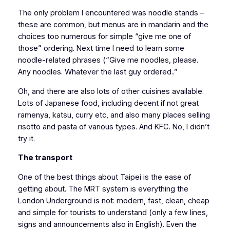
The only problem I encountered was noodle stands –
these are common, but menus are in mandarin and the
choices too numerous for simple “give me one of
those” ordering. Next time I need to learn some
noodle-related phrases (“Give me noodles, please.
Any noodles. Whatever the last guy ordered..”
Oh, and there are also lots of other cuisines available.
Lots of Japanese food, including decent if not great
ramenya, katsu, curry etc, and also many places selling
risotto and pasta of various types. And KFC. No, I didn’t
try it.
The transport
One of the best things about Taipei is the ease of
getting about. The MRT system is everything the
London Underground is not: modern, fast, clean, cheap
and simple for tourists to understand (only a few lines,
signs and announcements also in English). Even the