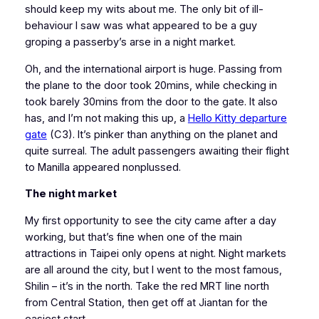
should keep my wits about me. The only bit of ill-
behaviour I saw was what appeared to be a guy
groping a passerby’s arse in a night market.
Oh, and the international airport is huge. Passing from
the plane to the door took 20mins, while checking in
took barely 30mins from the door to the gate. It also
has, and I’m not making this up, a
Hello Kitty departure
gate
(C3). It’s pinker than anything on the planet and
quite surreal. The adult passengers awaiting their flight
to Manilla appeared nonplussed.
The night market
My first opportunity to see the city came after a day
working, but that’s fine when one of the main
attractions in Taipei only opens at night. Night markets
are all around the city, but I went to the most famous,
Shilin – it’s in the north. Take the red MRT line north
from Central Station, then get off at Jiantan for the
easiest start.