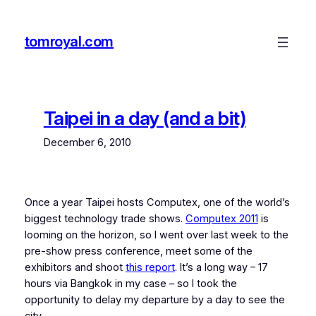
Skip
to
tomroyal.com
content
Taipei in a day (and a bit)
December 6, 2010
Once a year Taipei hosts Computex, one of the world’s
biggest technology trade shows.
Computex 2011
is
looming on the horizon, so I went over last week to the
pre-show press conference, meet some of the
exhibitors and shoot
this report
. It’s a long way – 17
hours via Bangkok in my case – so I took the
opportunity to delay my departure by a day to see the