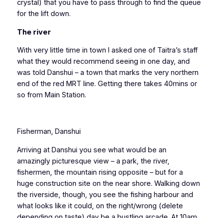
crystal) that you have to pass through to find the queue
for the lift down.
The river
With very little time in town I asked one of Taitra’s staff
what they would recommend seeing in one day, and
was told Danshui – a town that marks the very northern
end of the red MRT line. Getting there takes 40mins or
so from Main Station.
Fisherman, Danshui
Arriving at Danshui you see what would be an
amazingly picturesque view – a park, the river,
fishermen, the mountain rising opposite – but for a
huge construction site on the near shore. Walking down
the riverside, though, you see the fishing harbour and
what looks like it could, on the right/wrong (delete
depending on taste) day be a bustling arcade. At 10am