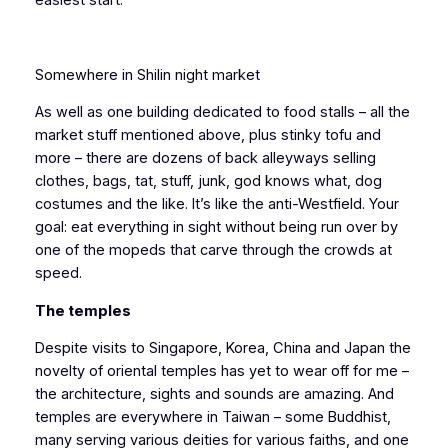
Somewhere in Shilin night market
As well as one building dedicated to food stalls – all the
market stuff mentioned above, plus stinky tofu and
more – there are dozens of back alleyways selling
clothes, bags, tat, stuff, junk, god knows what, dog
costumes and the like. It’s like the anti-Westfield. Your
goal: eat everything in sight without being run over by
one of the mopeds that carve through the crowds at
speed.
The temples
Despite visits to Singapore, Korea, China and Japan the
novelty of oriental temples has yet to wear off for me –
the architecture, sights and sounds are amazing. And
temples are everywhere in Taiwan – some Buddhist,
many serving various deities for various faiths, and one