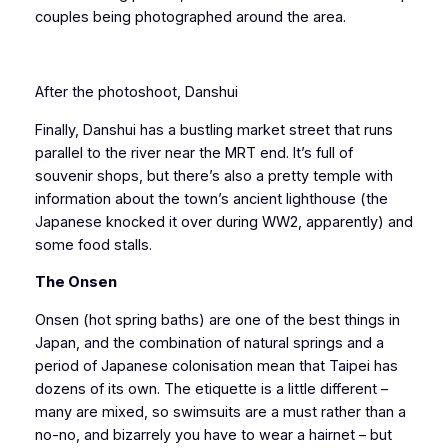
couples being photographed around the area.
After the photoshoot, Danshui
Finally, Danshui has a bustling market street that runs
parallel to the river near the MRT end. It’s full of
souvenir shops, but there’s also a pretty temple with
information about the town’s ancient lighthouse (the
Japanese knocked it over during WW2, apparently) and
some food stalls.
The Onsen
Onsen (hot spring baths) are one of the best things in
Japan, and the combination of natural springs and a
period of Japanese colonisation mean that Taipei has
dozens of its own. The etiquette is a little different –
many are mixed, so swimsuits are a must rather than a
no-no, and bizarrely you have to wear a hairnet – but