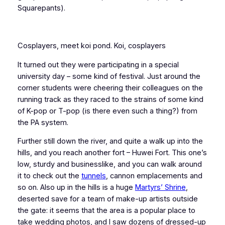
Squarepants).
Cosplayers, meet koi pond. Koi, cosplayers
It turned out they were participating in a special
university day – some kind of festival. Just around the
corner students were cheering their colleagues on the
running track as they raced to the strains of some kind
of K-pop or T-pop (is there even such a thing?) from
the PA system.
Further still down the river, and quite a walk up into the
hills, and you reach another fort – Huwei Fort. This one’s
low, sturdy and businesslike, and you can walk around
it to check out the
tunnels
, cannon emplacements and
so on. Also up in the hills is a huge
Martyrs’ Shrine
,
deserted save for a team of make-up artists outside
the gate: it seems that the area is a popular place to
take wedding photos, and I saw dozens of dressed-up