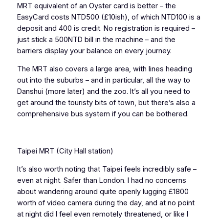
MRT equivalent of an Oyster card is better – the
EasyCard costs NTD500 (£10ish), of which NTD100 is a
deposit and 400 is credit. No registration is required –
just stick a 500NTD bill in the machine – and the
barriers display your balance on every journey.
The MRT also covers a large area, with lines heading
out into the suburbs – and in particular, all the way to
Danshui (more later) and the zoo. It’s all you need to
get around the touristy bits of town, but there’s also a
comprehensive bus system if you can be bothered.
Taipei MRT (City Hall station)
It’s also worth noting that Taipei feels incredibly safe –
even at night. Safer than London. I had no concerns
about wandering around quite openly lugging £1800
worth of video camera during the day, and at no point
at night did I feel even remotely threatened, or like I