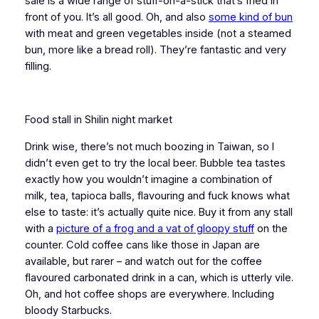
sale is a wide range of stuff-on-a-stick that’s fried in
front of you. It’s all good. Oh, and also
some kind of bun
with meat and green vegetables inside (not a steamed
bun, more like a bread roll). They’re fantastic and very
filling.
Food stall in Shilin night market
Drink wise, there’s not much boozing in Taiwan, so I
didn’t even get to try the local beer. Bubble tea tastes
exactly how you wouldn’t imagine a combination of
milk, tea, tapioca balls, flavouring and fuck knows what
else to taste: it’s actually quite nice. Buy it from any stall
with a
picture of a frog and a vat of gloopy stuff
on the
counter. Cold coffee cans like those in Japan are
available, but rarer – and watch out for the coffee
flavoured carbonated drink in a can, which is utterly vile.
Oh, and hot coffee shops are everywhere. Including
bloody Starbucks.