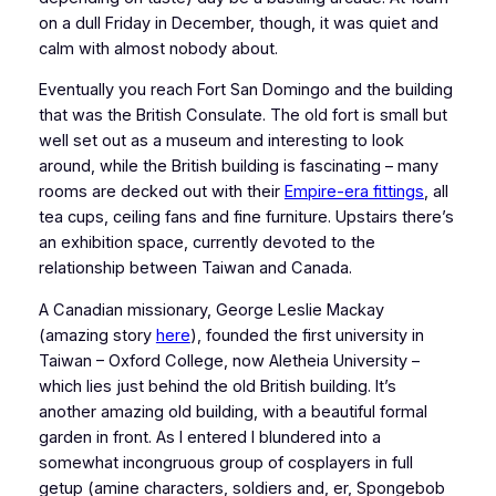
on a dull Friday in December, though, it was quiet and
calm with almost nobody about.
Eventually you reach Fort San Domingo and the building
that was the British Consulate. The old fort is small but
well set out as a museum and interesting to look
around, while the British building is fascinating – many
rooms are decked out with their
Empire-era fittings
, all
tea cups, ceiling fans and fine furniture. Upstairs there’s
an exhibition space, currently devoted to the
relationship between Taiwan and Canada.
A Canadian missionary, George Leslie Mackay
(amazing story
here
), founded the first university in
Taiwan – Oxford College, now Aletheia University –
which lies just behind the old British building. It’s
another amazing old building, with a beautiful formal
garden in front. As I entered I blundered into a
somewhat incongruous group of cosplayers in full
getup (amine characters, soldiers and, er, Spongebob