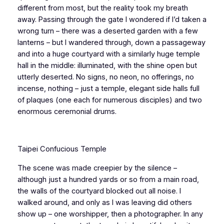
different from most, but the reality took my breath
away. Passing through the gate I wondered if I’d taken a
wrong turn – there was a deserted garden with a few
lanterns – but I wandered through, down a passageway
and into a huge courtyard with a similarly huge temple
hall in the middle: illuminated, with the shine open but
utterly deserted. No signs, no neon, no offerings, no
incense, nothing – just a temple, elegant side halls full
of plaques (one each for numerous disciples) and two
enormous ceremonial drums.
Taipei Confucious Temple
The scene was made creepier by the silence –
although just a hundred yards or so from a main road,
the walls of the courtyard blocked out all noise. I
walked around, and only as I was leaving did others
show up – one worshipper, then a photographer. In any