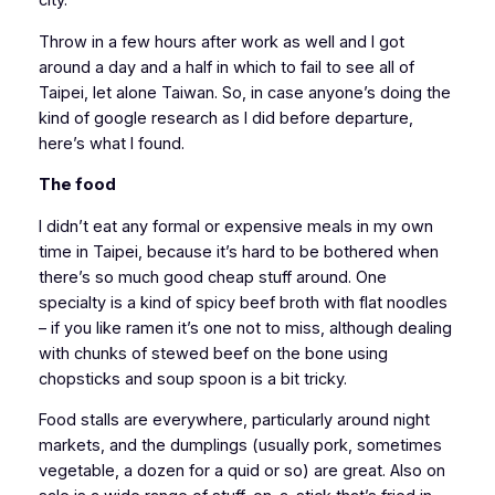
city.
Throw in a few hours after work as well and I got
around a day and a half in which to fail to see all of
Taipei, let alone Taiwan. So, in case anyone’s doing the
kind of google research as I did before departure,
here’s what I found.
The food
I didn’t eat any formal or expensive meals in my own
time in Taipei, because it’s hard to be bothered when
there’s so much good cheap stuff around. One
specialty is a kind of spicy beef broth with flat noodles
– if you like ramen it’s one not to miss, although dealing
with chunks of stewed beef on the bone using
chopsticks and soup spoon is a bit tricky.
Food stalls are everywhere, particularly around night
markets, and the dumplings (usually pork, sometimes
vegetable, a dozen for a quid or so) are great. Also on