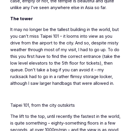
case, empty or not, the temple is beautiful and quite
unlike any I’ve seen anywhere else in Asia so far.
The tower
It may no longer be the tallest building in the world, but
you can’t miss Taipei 101 – it looms into view as you
drive from the airport to the city. And so, despite misty
weather through most of my visit, I had to go up. To do
this you first have to find the correct entrance (take the
low level elevators to the 5th floor for tickets), then
queue. Don’t take a bag if you can avoid it – my
rucksack had to go in a rather flimsy storage locker,
although I saw larger handbags that were allowed in.
Taipei 101, from the city outskirts
The lift to the top, until recently the fastest in the world,
is quite something – eighty-something floors in a few
seconds, at over 1000m/min – and the view is as good