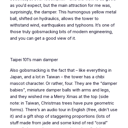
as you’d expect, but the main attraction for me was,
surprisingly, the damper. This humongous yellow metal
ball, shifted on hydraulics, allows the tower to
withstand wind, earthquakes and typhoons. It’s one of
those truly gobsmacking bits of modern engineering,
and you can get a good view of it.
Taipei 101’s main damper
Also gobsmacking is the fact that – like everything in
Japan, and a lot in Taiwan – the tower has a chibi
mascot character. Or rather, four. They are the “damper
babies”, miniature damper balls with arms and legs,
and they wished me a Merry Xmas at the top (side
note: in Taiwan, Christmas trees have pure geometric
forms). There’s an audio tour in English (free, didn’t use
it) and a gift shop of staggering proportions (lots of
stuff made from jade and some kind of red “coral”