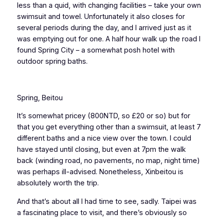
less than a quid, with changing facilities – take your own
swimsuit and towel. Unfortunately it also closes for
several periods during the day, and I arrived just as it
was emptying out for one. A half hour walk up the road I
found Spring City – a somewhat posh hotel with
outdoor spring baths.
Spring, Beitou
It’s somewhat pricey (800NTD, so £20 or so) but for
that you get everything other than a swimsuit, at least 7
different baths and a nice view over the town. I could
have stayed until closing, but even at 7pm the walk
back (winding road, no pavements, no map, night time)
was perhaps ill-advised. Nonetheless, Xinbeitou is
absolutely worth the trip.
And that’s about all I had time to see, sadly. Taipei was
a fascinating place to visit, and there’s obviously so