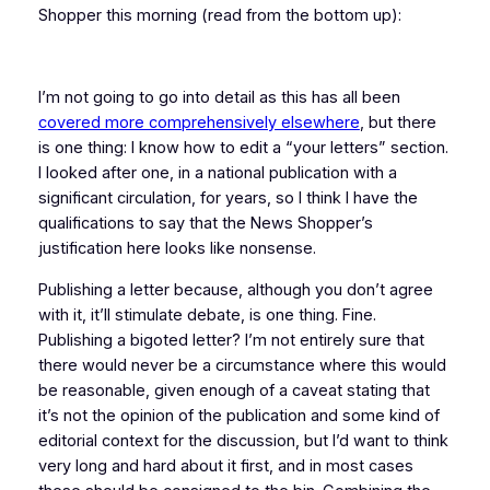
Shopper this morning (read from the bottom up):
I’m not going to go into detail as this has all been
covered more comprehensively elsewhere
, but there
is one thing: I know how to edit a “your letters” section.
I looked after one, in a national publication with a
significant circulation, for years, so I think I have the
qualifications to say that the News Shopper’s
justification here looks like nonsense.
Publishing a letter because, although you don’t agree
with it, it’ll stimulate debate, is one thing. Fine.
Publishing a bigoted letter? I’m not entirely sure that
there would
never
be a circumstance where this would
be reasonable, given enough of a caveat stating that
it’s not the opinion of the publication and some kind of
editorial context for the discussion, but I’d want to think
very long and hard about it first, and in most cases