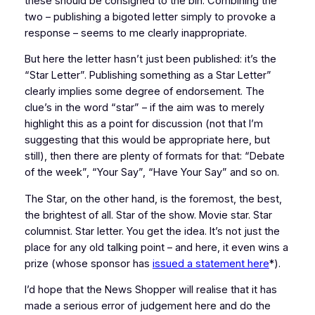
these should be consigned to the bin. Combining the
two – publishing a bigoted letter simply to provoke a
response – seems to me clearly inappropriate.
But here the letter hasn’t just been published: it’s the
“Star Letter”. Publishing something as a Star Letter”
clearly implies some degree of endorsement. The
clue’s in the word “star” – if the aim was to merely
highlight this as a point for discussion (not that I’m
suggesting that this would be appropriate here, but
still), then there are plenty of formats for that: “Debate
of the week”, “Your Say”, “Have Your Say” and so on.
The Star, on the other hand, is the foremost, the best,
the brightest of all. Star of the show. Movie star. Star
columnist. Star letter. You get the idea. It’s not just the
place for any old talking point – and here, it even wins a
prize (whose sponsor has
issued a statement here
*).
I’d hope that the News Shopper will realise that it has
made a serious error of judgement here and do the