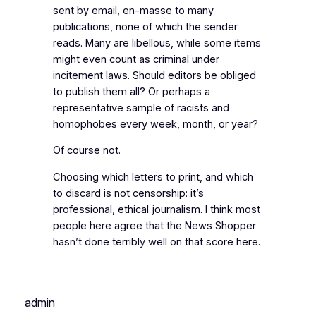
sent by email, en-masse to many
publications, none of which the sender
reads. Many are libellous, while some items
might even count as criminal under
incitement laws. Should editors be obliged
to publish them all? Or perhaps a
representative sample of racists and
homophobes every week, month, or year?
Of course not.
Choosing which letters to print, and which
to discard is not censorship: it’s
professional, ethical journalism. I think most
people here agree that the News Shopper
hasn’t done terribly well on that score here.
admin