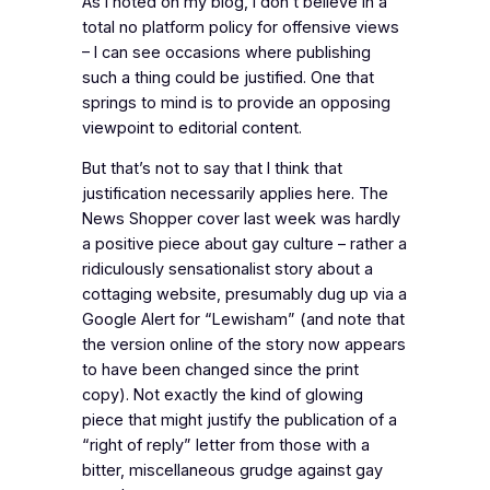
As I noted on my blog, I don’t believe in a
total no platform policy for offensive views
– I can see occasions where publishing
such a thing could be justified. One that
springs to mind is to provide an opposing
viewpoint to editorial content.
But that’s not to say that I think that
justification necessarily applies here. The
News Shopper cover last week was hardly
a positive piece about gay culture – rather a
ridiculously sensationalist story about a
cottaging website, presumably dug up via a
Google Alert for “Lewisham” (and note that
the version online of the story now appears
to have been changed since the print
copy). Not exactly the kind of glowing
piece that might justify the publication of a
“right of reply” letter from those with a
bitter, miscellaneous grudge against gay