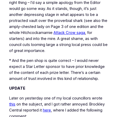
right thing – I’d say a simple apology from the Editor
would go some way. As it stands, though, it’s just
another depressing stage in what appears to be a
protracted vault over the proverbial shark (see also the
amply-chested lady on Page 3 of one edition and the
whole Hitchcockamamie
Attack Crow saga
, for
starters) and into the mire. A great shame, as with
council cuts looming large a strong local press could be
of great importance.
* And the pen shop is quite correct – I would never
expect a Star Letter sponsor to have prior knowledge
of the content of each prize letter. There’s a certain
amount of trust involved in this kind of relationship.
UPDATE
Later on yesterday one of my local councillors wrote
this
on the subject, and I got rather annoyed. Brockley
Central reported it
here
, where I added the following
comment: