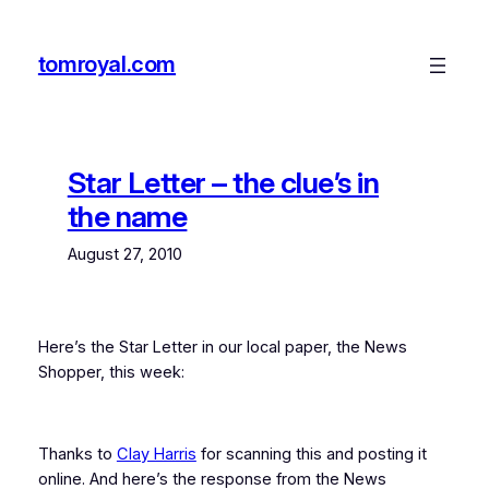
Skip
to
tomroyal.com
content
Star Letter – the clue’s in
the name
August 27, 2010
Here’s the Star Letter in our local paper, the News
Shopper, this week:
Thanks to
Clay Harris
for scanning this and posting it
online. And here’s the response from the News