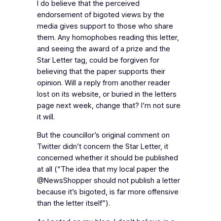
I do believe that the perceived
endorsement of bigoted views by the
media gives support to those who share
them. Any homophobes reading this letter,
and seeing the award of a prize and the
Star Letter tag, could be forgiven for
believing that the paper supports their
opinion. Will a reply from another reader
lost on its website, or buried in the letters
page next week, change that? I’m not sure
it will.
But the councillor’s original comment on
Twitter didn’t concern the Star Letter, it
concerned whether it should be published
at all (“The idea that my local paper the
@NewsShopper should not publish a letter
because it’s bigoted, is far more offensive
than the letter itself”).