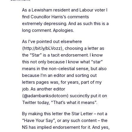
As a Lewisham resident and Labour voter I
find Councillor Harris’s comments
extremely depressing. And as such this is a
long comment. Apologies.
As I’ve pointed out elsewhere
(http://bit.ly/bLVozz), choosing a letter as
the “Star” is a tacit endorsement. I know
this not only because I know what “star”
means in the non-celestial sense, but also
because I’m an editor and sorting out
letters pages was, for years, part of my
job. As another editor
(@adambanksdotcom) succinctly put it on
Twitter today, “That’s what it means”.
By making this letter the Star Letter – not a
“Have Your Say”, or any such content – the
NS has implied endorsement for it. And yes,