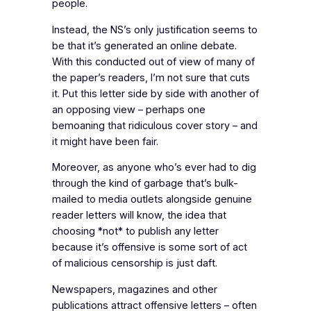
people.
Instead, the NS’s only justification seems to
be that it’s generated an online debate.
With this conducted out of view of many of
the paper’s readers, I’m not sure that cuts
it. Put this letter side by side with another of
an opposing view – perhaps one
bemoaning that ridiculous cover story – and
it might have been fair.
Moreover, as anyone who’s ever had to dig
through the kind of garbage that’s bulk-
mailed to media outlets alongside genuine
reader letters will know, the idea that
choosing *not* to publish any letter
because it’s offensive is some sort of act
of malicious censorship is just daft.
Newspapers, magazines and other
publications attract offensive letters – often