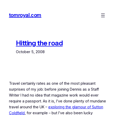
Skip
to
tomroyal.com
content
Hitting the road
October 5, 2008
Travel certainly rates as one of the most pleasant
surprises of my job: before joining Dennis as a Staff
Writer I had no idea that magazine work would ever
require a passport. As it is, I’ve done plenty of mundane
travel around the UK –
exploring the glamour of Sutton
Coldfield
, for example – but I’ve also been lucky