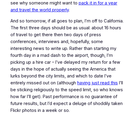
see why someone might want to
pack it in for a year
and travel the world properly
.
And so tomorrow, if all goes to plan, I’m off to California.
The first three days should be as usual: about 16 hours
of travel to get there then two days of press
conferences, interviews and, hopefully, some
interesting news to write up. Rather than starting my
fourth day in a mad dash to the airport, though, I’m
picking up a hire car – I’ve delayed my return for a few
days in the hope of actually seeing the America that
lurks beyond the city limits, and which to date I’ve
entirely missed out on (although
having just read this
I’ll
be sticking religiously to the speed limit, so who knows
how far I’ll get). Past performance is no guarantee of
future results, but I’d expect a deluge of shoddily taken
Flickr photos in a week or so.