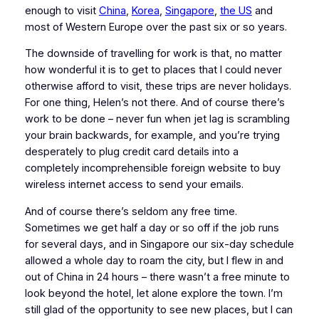
enough to visit
China
,
Korea
,
Singapore
,
the US
and
most of Western Europe over the past six or so years.
The downside of travelling for work is that, no matter
how wonderful it is to get to places that I could never
otherwise afford to visit, these trips are never holidays.
For one thing, Helen’s not there. And of course there’s
work to be done – never fun when jet lag is scrambling
your brain backwards, for example, and you’re trying
desperately to plug credit card details into a
completely incomprehensible foreign website to buy
wireless internet access to send your emails.
And of course there’s seldom any free time.
Sometimes we get half a day or so off if the job runs
for several days, and in Singapore our six-day schedule
allowed a whole day to roam the city, but I flew in and
out of China in 24 hours – there wasn’t a free minute to
look beyond the hotel, let alone explore the town. I’m
still glad of the opportunity to see new places, but I can